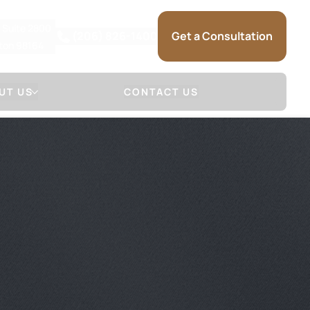
, Suite 2800
(206) 826-1400
Get a Consultation
gton 98164
UT US
CONTACT US
 Firm
Attorneys
NSE
LL & SAUNDERS
DAVID S. MARSHALL
NSE
JOSHUA R. SAUNDERS
 (HOW WE
SARRA MARIE
)
KRISTINA L. SELSET
SAM SOMMERMAN
JAMES HERR
GLENN MACGILVRA
ADAM HEYMAN
MICHAEL SCHUELER
BRANDON RAIN
SARAH TIETZ
TRACEY MCDONALD