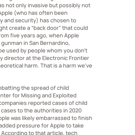
s not only invasive but possibly not
 Apple (who has often been
cy and security) has chosen to
ht create a “back door” that could
 from five years ago, when Apple
 a gunman in San Bernardino,
ll be used by people whom you don’t
y director at the Electronic Frontier
theoretical harm. That is a harm we’ve
batting the spread of child
enter for Missing and Exploited
companies reported cases of child
cases to the authorities in 2020
ple was likely embarrassed to finish
added pressure for Apple to take
. According to that article, tech