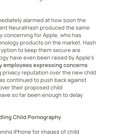
mediately alarmed at how soon the
 meant NeuralHash produced the same
rly concerning for Apple, who has
chnology products on the market. Hash
cryption to keep them secure are
ogy have even been raised by Apple’s
ny employees expressing concerns
 privacy reputation over the new child
as continued to push back against
 over their proposed child
ave so far been enough to delay
dling Child Pornography
nning iPhone for images of child