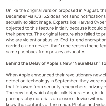
Unlike the original version proposed in August, th
December via iOS 15.2 does not send notifications t
sexually explicit image. Experts like Harvard Cyber
objected to this feature initially because it coul
their parents. The original feature also failed to 
who are violent or abusive. End-to-end encryptio
carried out on device; that’s one reason these fea
same pushback from privacy advocates.
Behind the Delay of Apple’s New “NeuralHash” To
When Apple announced their revolutionary new ch
detection technology in September, they were n
that followed from security researchers, privacy e
The new tool, which Apple calls NeuralHash, is de
pornography materials on a user’s device without
know the contents of the image. Photos and video