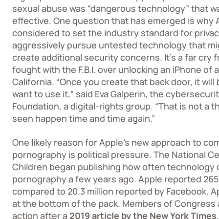
sexual abuse was
“dangerous technology”
that wa
effective. One question that has emerged is why
considered to set the industry standard for priva
aggressively pursue untested technology that mig
create additional security concerns. It’s a far cry
fought with the F.B.I. over unlocking an iPhone of
California. “Once you create that back door, it wi
want to use it,” said Eva Galperin, the cybersecurit
Foundation, a digital-rights group. “That is not a 
seen happen time and time again.”
One likely reason for Apple’s new approach to com
pornography is political pressure. The National C
Children began publishing how often technology 
pornography a few years ago. Apple reported 265 
compared to 20.3 million reported by Facebook. Ap
at the bottom of the pack. Members of Congress 
action after a
2019 article by the New York Times