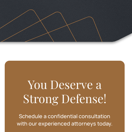
SHARIE BAKER
You Deserve a
Strong Defense!
Schedule a confidential consultation
with our experienced attorneys today.