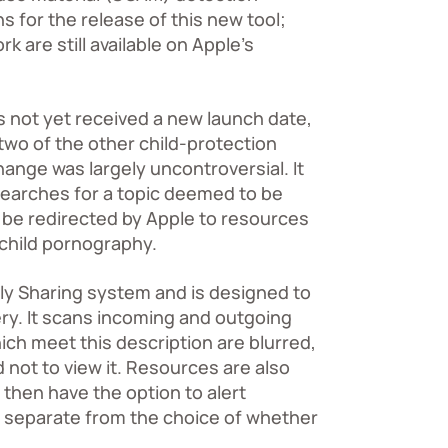
 for the release of this new tool;
 are still available on
Apple’s
s not yet received a new launch date,
two of the other child-protection
hange was largely uncontroversial. It
searches for a topic deemed to be
ll be redirected by Apple to resources
o child pornography.
ily Sharing system and is designed to
ry. It scans incoming and outgoing
hich meet this description are blurred,
 not to view it. Resources are also
 then have the option to alert
s separate from the choice of whether