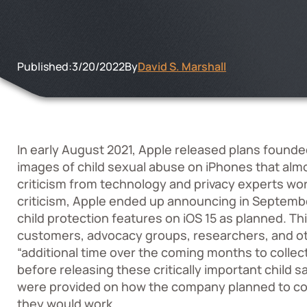
Published:
3/20/2022
By
David S. Marshall
In early August 2021,
Apple released plans
founded
images of child sexual abuse on iPhones that al
criticism from technology and privacy experts wo
criticism, Apple ended up announcing in September
child protection features on iOS 15 as planned. T
customers, advocacy groups, researchers, and oth
“additional time over the coming months to coll
before releasing these critically important child s
were provided on how the company planned to cons
they would work.