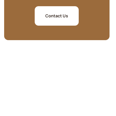
Contact Us