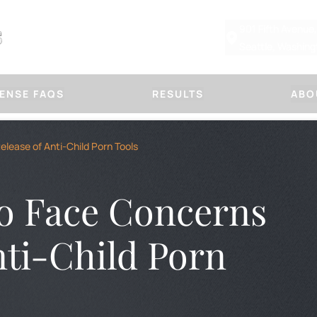
901 Fifth Avenue
Seattle, Washin
ENSE FAQS
RESULTS
ABO
Other Defenses
Our Law
lease of Anti-Child Porn Tools
CHILD PHYSICAL ABUSE DEFE
ABOUT MARSHA
SUSPICIOUS FRACTURE DEFE
PLLC
DOMESTIC VIOLENCE
OUR APPROACH
to Face Concerns
PROTECTION ORDERS
HANDLE A CASE
IMMORAL PURPOSES
TITLE IX DEFENSE
BLOG
FIRM NEWS
nti-Child Porn
OR