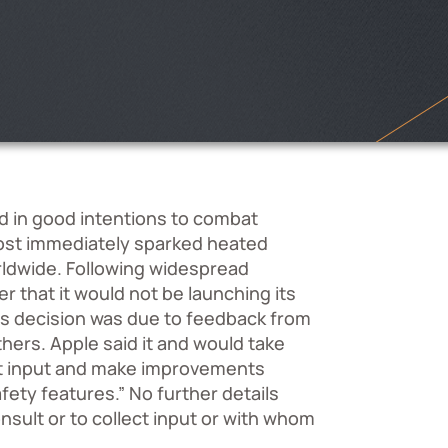
 in good intentions to combat
most immediately sparked heated
rldwide. Following widespread
 that it would not be launching its
his decision was due to feedback from
ers. Apple said it and would take
ect input and make improvements
afety features.” No further details
ult or to collect input or with whom