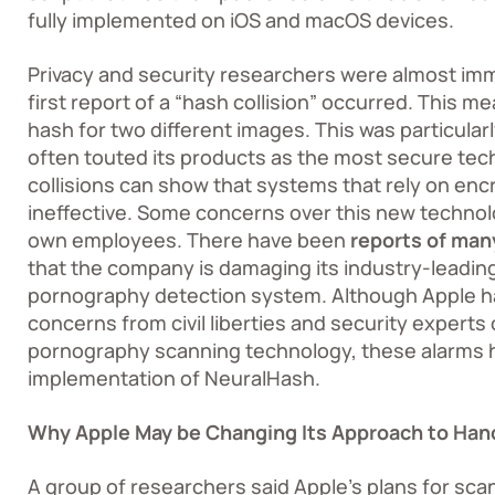
fully implemented on iOS and macOS devices.
Privacy and security researchers were almost im
first report of a “hash collision” occurred. This
hash for two different images. This was particula
often touted its products as the most secure te
collisions can show that systems that rely on en
ineffective. Some concerns over this new technol
own employees. There have been
reports of ma
that the company is damaging its industry-leading
pornography detection system. Although Apple h
concerns from civil liberties and security experts
pornography scanning technology, these alarms h
implementation of NeuralHash.
Why Apple May be Changing Its Approach to Han
A group of researchers said Apple’s plans for sca