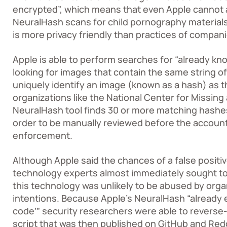
encrypted”, which means that even Apple cannot a
NeuralHash scans for child pornography materials 
is more privacy friendly than practices of companies
Apple is able to perform searches for “already k
looking for images that contain the same string o
uniquely identify an image (known as a hash) as t
organizations like the
National Center for Missing
NeuralHash tool finds 30 or more matching hashes
order to be manually reviewed before the account
enforcement.
Although Apple said the chances of a false positive
technology experts almost immediately sought to
this technology was unlikely to be abused by orga
intentions. Because Apple’s NeuralHash “already e
code’” security researchers were able to reverse
script that was then published on GitHub and Reddi