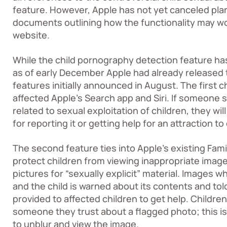
feature. However, Apple has not yet canceled plans
documents outlining how the functionality may work
website
.
While the child pornography detection feature ha
as of early December Apple had already released 
features initially announced in August. The first c
affected Apple’s Search app and Siri. If someone 
related to sexual exploitation of children, they wi
for reporting it or getting help for an attraction t
The second feature ties into Apple’s existing Fam
protect children from viewing inappropriate image
pictures for “sexually explicit” material. Images w
and the child is warned about its contents and told
provided to affected children to get help. Children
someone they trust about a flagged photo; this i
to unblur and view the image.