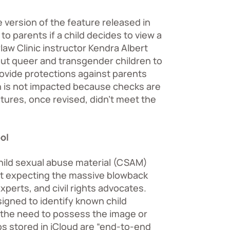
e version of the feature released in
o parents if a child decides to view a
law Clinic instructor Kendra Albert
d out queer and transgender children to
provide protections against parents
n is not impacted because checks are
tures, once revised, didn’t meet the
ol
ild sexual abuse material (CSAM)
ot expecting the massive blowback
xperts, and civil rights advocates.
signed to identify known child
 the need to possess the image or
s stored in iCloud are “end-to-end