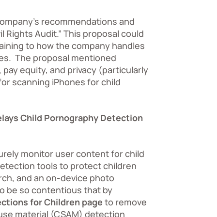
e company’s recommendations and
l Rights Audit.”
This proposal could
rtaining to how the company handles
yees. The proposal mentioned
pay equity, and privacy (particularly
or scanning iPhones for child
elays Child Pornography Detection
urely monitor user content for child
etection tools to protect children
arch, and an on-device photo
to be so contentious that by
ctions for Children page
to remove
abuse material (CSAM) detection