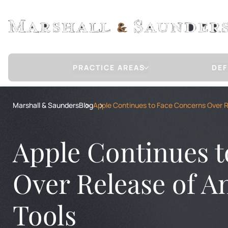
PRACTICE AREAS
DEF
Sex Crimes Defense
Marshall & Saunders
Blog
Apple Continues to Face Concerns Over Re
CHILD MOLESTATION / SEXUAL ABUSE
RAPE
RAPE OF A CHILD
Apple Continues 
CHILD PORNOGRAPHY
COMMUNICATION WITH A MINOR FOR 
INTERNET STING OPERATION DEFENSE
Over Release of A
COMMERCIAL SEXUAL ABUSE OF A MIN
Tools