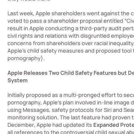
Last week, Apple shareholders went against th
voted to pass a shareholder proposal entitled “Civi
result in Apple conducting a third-party audit pe
civil rights and relations with disgruntled emplo
concerns from shareholders over racial inequality, 
Apple’s child safety measures and proposed tool f
pornography).
Apple Releases Two Child Safety Features but D
System
Initially proposed as a multi-pronged effort to sec
pornography, Apple’s plan involved in-line image d
using Messages, safety protocols for Siri and Se
monitoring solution. The last feature had proven 
December, Apple had updated its
Expanded Prote
all references to the controversial child sexual 