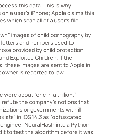
ccess this data. This is why
on a user’s iPhone; Apple claims this
 which scan all of a user’s file.
nown” images of child pornography by
f letters and numbers used to
hose provided by child protection
 and Exploited Children
. If the
, these images are sent to Apple in
 owner is reported to law
 were about “one in a trillion,”
 refute the company’s notions that
nizations or governments with ill
xists” in iOS 14.3 as “obfuscated
-engineer NeuralHash into a Python
t to test the algorithm before it was