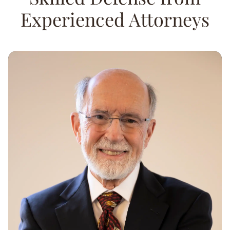
Experienced Attorneys