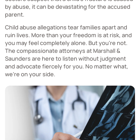
by abuse, it can be devastating for the accused
parent.
Child abuse allegations tear families apart and
ruin lives. More than your freedom is at risk, and
you may feel completely alone. But you're not.
The compassionate attorneys at Marshall &
Saunders are here to listen without judgment
and advocate fiercely for you. No matter what,
we're on your side.