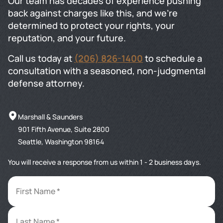
Our team has decades of experience pushing
back against charges like this, and we're
determined to protect your rights, your
reputation, and your future.
Call us today at
(206) 826-1400
to schedule a
consultation with a seasoned, non-judgmental
defense attorney.
Marshall & Saunders
901 Fifth Avenue, Suite 2800
Seattle, Washington 98164
You will receive a response from us within 1 - 2 business days.
First Name *
Last Name *