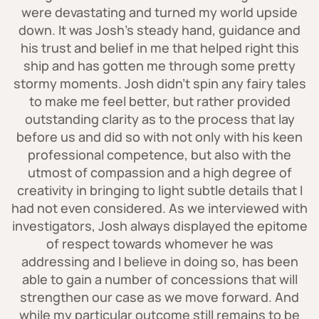
were devastating and turned my world upside
professionals can explain the mechanical
down. It was Josh's steady hand, guidance and
laws of movement and structure, helping
his trust and belief in me that helped right this
to determine whether a specific injury
ship and has gotten me through some pretty
could have resulted from a particular
stormy moments. Josh didn't spin any fairy tales
mechanism of injury.
to make me feel better, but rather provided
outstanding clarity as to the process that lay
before us and did so with not only with his keen
professional competence, but also with the
utmost of compassion and a high degree of
creativity in bringing to light subtle details that I
had not even considered. As we interviewed with
investigators, Josh always displayed the epitome
of respect towards whomever he was
addressing and I believe in doing so, has been
able to gain a number of concessions that will
strengthen our case as we move forward. And
while my particular outcome still remains to be