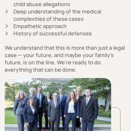
child abuse allegations
Deep understanding of the medical
complexities of these cases
Empathetic approach
History of successful defenses
We understand that this is more than just a legal
case — your future, and maybe your family’s
future, is on the line. We're ready to do
everything that can be done.