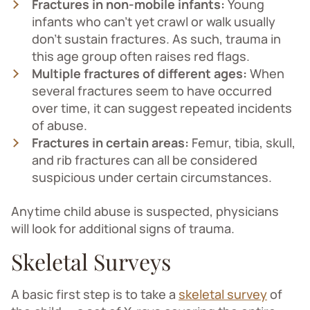
Fractures in non-mobile infants:
Young
infants who can't yet crawl or walk usually
don’t sustain fractures. As such, trauma in
this age group often raises red flags.
Multiple fractures of different ages:
When
several fractures seem to have occurred
over time, it can suggest repeated incidents
of abuse.
Fractures in certain areas:
Femur, tibia, skull,
and rib fractures can all be considered
suspicious under certain circumstances.
Anytime child abuse is suspected, physicians
will look for additional signs of trauma.
Skeletal Surveys
A basic first step is to take a
skeletal survey
of