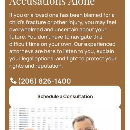
Accusations Alone
If you or a loved one has been blamed for a
child's fracture or other injury, you may feel
overwhelmed and uncertain about your
future. You don't have to navigate this
difficult time on your own. Our experienced
attorneys are here to listen to you, explain
your legal options, and fight to protect your
rights and reputation.
(206) 826-1400
Schedule a Consultation