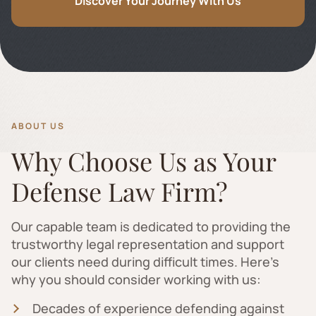
Discover Your Journey With Us
ABOUT US
Why Choose Us as Your
Defense Law Firm?
Our capable team is dedicated to providing the
trustworthy legal representation and support
our clients need during difficult times. Here's
why you should consider working with us:
Decades of experience defending against