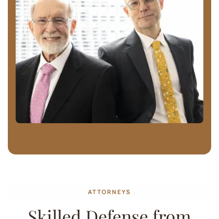
ATTORNEYS
Skilled Defense from