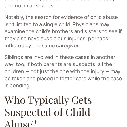
and not in all shapes.
Notably, the search for evidence of child abuse
isn’t limited to a single child. Physicians may
examine the child’s brothers and sisters to see if
they also have suspicious injuries, perhaps
inflicted by the same caregiver.
Siblings are involved in these cases in another
way, too. If both parents are suspects, all their
children — not just the one with the injury — may
be taken and placed in foster care while the case
is pending.
Who Typically Gets
Suspected of Child
Abuse?