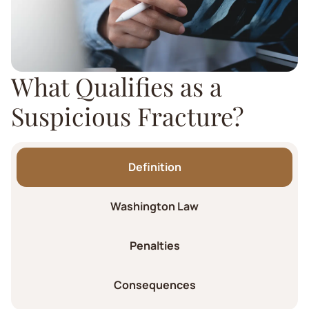
What Qualifies as a
Suspicious Fracture?
Definition
Washington Law
Penalties
Consequences