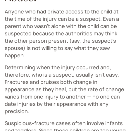
Anyone who had private access to the child at
the time of the injury can be a suspect. Even a
parent who wasn’t alone with the child can be
suspected because the authorities may think
the other person present (say, the suspect's
spouse) is not willing to say what they saw
happen.
Determining when the injury occurred and,
therefore, who is a suspect, usually isn’t easy.
Fractures and bruises both change in
appearance as they heal, but the rate of change
varies from one injury to another — no one can
date injuries by their appearance with any
precision.
Suspicious-fracture cases often involve infants
and toddlers. Since these children are too young