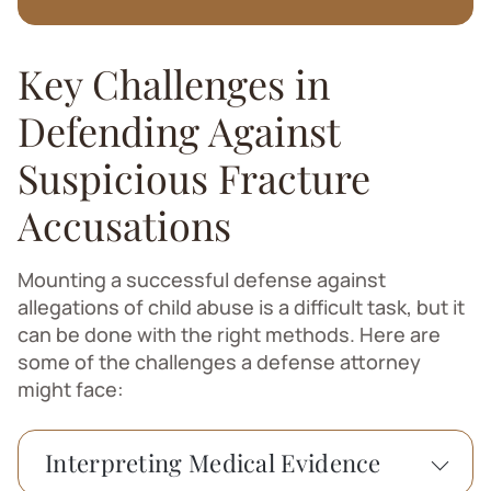
Key Challenges in
Defending Against
Suspicious Fracture
Accusations
Mounting a successful defense against
allegations of child abuse is a difficult task, but it
can be done with the right methods. Here are
some of the challenges a defense attorney
might face:
Interpreting Medical Evidence