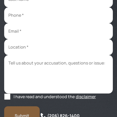
Phone *
Email *
Location *
Tell us about your accusation, questions or issue:
I have read and understood the
disclaimer
(206) 826-1400