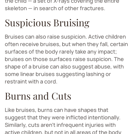
the child — a set of X-rays covering the entire
skeleton — in search of other fractures.
Suspicious Bruising
Bruises can also raise suspicion. Active children
often receive bruises, but when they fall, certain
surfaces of the body rarely take any impact;
bruises on those surfaces raise suspicion. The
shape of a bruise can also suggest abuse, with
some linear bruises suggesting lashing or
restraint with a cord.
Burns and Cuts
Like bruises, burns can have shapes that
suggest that they were inflicted intentionally.
Similarly, cuts aren’t infrequent injuries with
active children, but not in all areas of the body