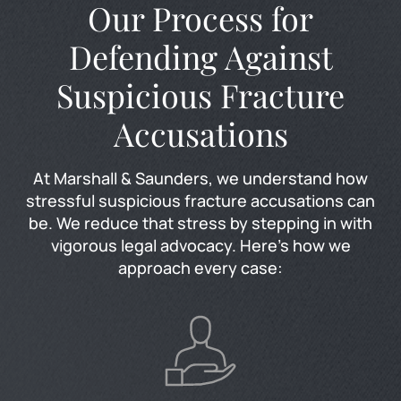
Our Process for
Defending Against
Suspicious Fracture
Accusations
At Marshall & Saunders, we understand how
stressful suspicious fracture accusations can
be. We reduce that stress by stepping in with
vigorous legal advocacy. Here’s how we
approach every case: