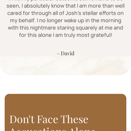
seen, I absolutely know that I am more than well
cared for through all of Josh's stellar efforts on
my behalf. I no longer wake up in the morning
with this nightmare staring squarely at me and
for this alone I am truly most grateful!
– David
Don't Face These