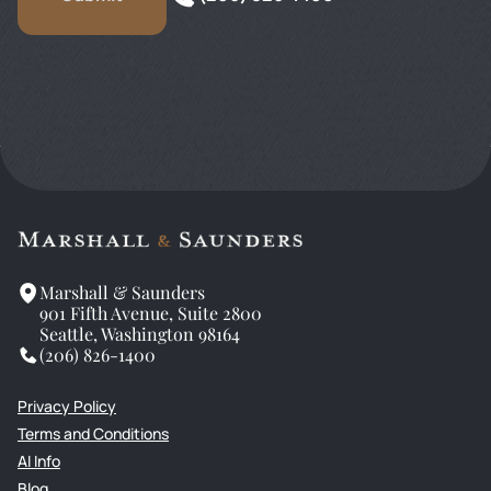
Marshall & Saunders
901 Fifth Avenue, Suite 2800
Seattle, Washington 98164
(206) 826-1400
Privacy Policy
Terms and Conditions
AI Info
Blog