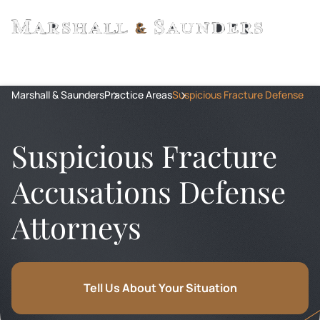
Marshall & Saunders
Practice Areas
Suspicious Fracture Defense
Suspicious Fracture
Accusations Defense
Attorneys
Tell Us About Your Situation