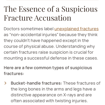
The Essence of a Suspicious
Fracture Accusation
Doctors sometimes label
unexplained fractures
as “non-accidental injuries” because they think
they couldn’t have happened except in the
course of physical abuse. Understanding why
certain fractures raise suspicion is crucial for
mounting a successful defense in these cases.
Here are a few common types of suspicious
fractures:
Bucket-handle fractures:
These fractures of
the long bones in the arms and legs have a
distinctive appearance on X-rays and are
often associated with twisting injuries.