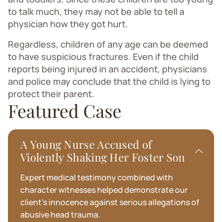
to talk much, they may not be able to tell a
physician how they got hurt.
Regardless, children of any age can be deemed
to have suspicious fractures. Even if the child
reports being injured in an accident, physicians
and police may conclude that the child is lying to
protect their parent.
Featured Case
A Young Nurse Accused of
Violently Shaking Her Foster Son
Expert medical testimony combined with
character witnesses helped demonstrate our
client's innocence against serious allegations of
abusive head trauma.