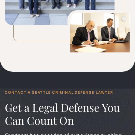
CONTACT A SEATTLE CRIMINAL DEFENSE LAWYER
Get a Legal Defense You
Can Count On