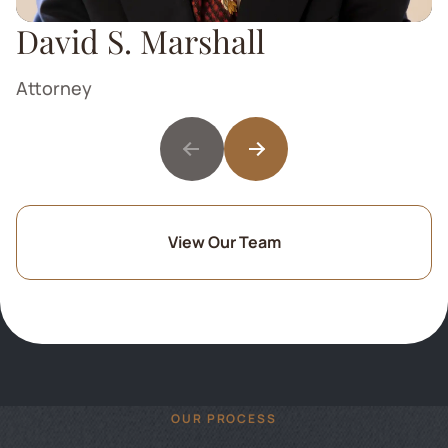
David S. Marshall
Attorney
View Our Team
OUR PROCESS