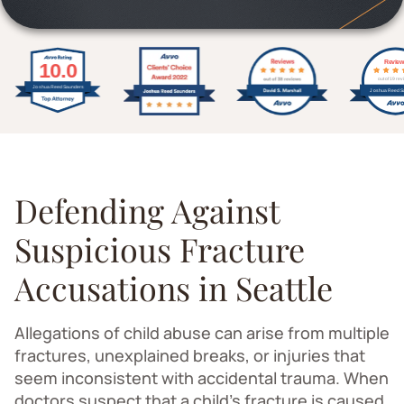
Defending Against
Suspicious Fracture
Accusations in Seattle
Allegations of child abuse can arise from multiple
fractures, unexplained breaks, or injuries that
seem inconsistent with accidental trauma. When
doctors suspect that a child's fracture is caused