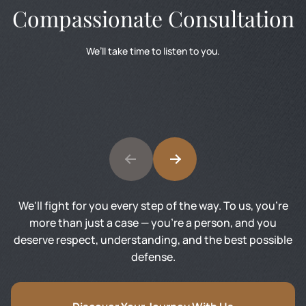
Compassionate Consultation
We’ll take time to listen to you.
We'll fight for you every step of the way. To us, you’re
more than just a case — you’re a person, and you
deserve respect, understanding, and the best possible
defense.