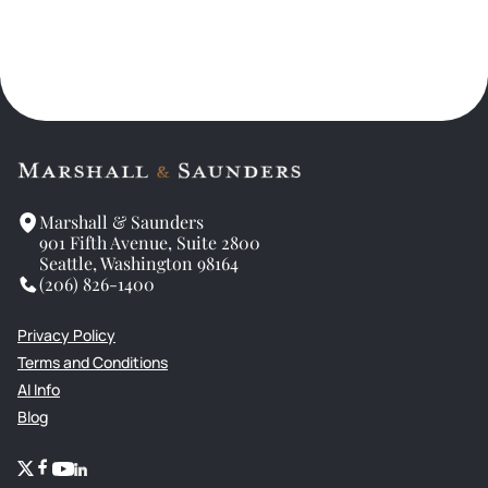
Marshall & Saunders
901 Fifth Avenue, Suite 2800
Seattle, Washington 98164
(206) 826-1400
Privacy Policy
Terms and Conditions
AI Info
Blog