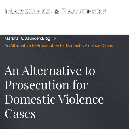
Marshall & Saunders
Blog
An Alternative to Prosecution for Domestic Violence Cases
An Alternative to
Prosecution for
Domestic Violence
Cases