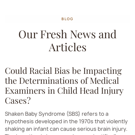
BLOG
Our Fresh News and
Articles
Could Racial Bias be Impacting
the Determinations of Medical
Examiners in Child Head Injury
Cases?
Shaken Baby Syndrome (SBS) refers to a
hypothesis developed in the 1970s that violently
shaking an infant can cause serious brain injury.