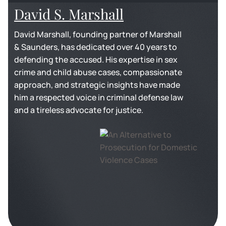
David S. Marshall
David Marshall, founding partner of Marshall
& Saunders, has dedicated over 40 years to
defending the accused. His expertise in sex
crime and child abuse cases, compassionate
approach, and strategic insights have made
him a respected voice in criminal defense law
and a tireless advocate for justice.