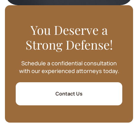
You Deserve a
Strong Defense!
Schedule a confidential consultation
with our experienced attorneys today.
Contact Us