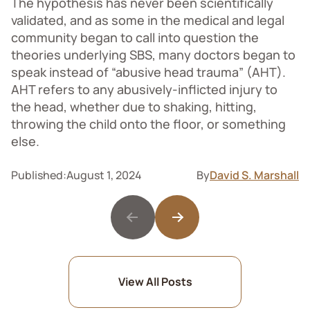
The hypothesis has never been scientifically
validated, and as some in the medical and legal
community began to call into question the
theories underlying SBS, many doctors began to
speak instead of “abusive head trauma” (AHT).
AHT refers to any abusively-inflicted injury to
the head, whether due to shaking, hitting,
throwing the child onto the floor, or something
else.
Published:
August 1, 2024
By
David S. Marshall
View All Posts