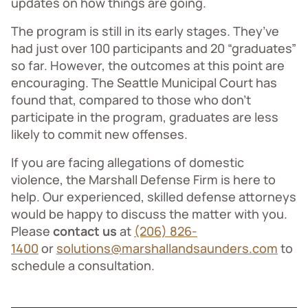
updates on how things are going.
The program is still in its early stages. They’ve
had just over 100 participants and 20 “graduates”
so far. However, the outcomes at this point are
encouraging. The Seattle Municipal Court has
found that, compared to those who don’t
participate in the program, graduates are less
likely to commit new offenses.
If you are facing allegations of domestic
violence, the Marshall Defense Firm is here to
help. Our experienced, skilled defense attorneys
would be happy to discuss the matter with you.
Please
contact us
at
(206) 826-
1400
or
solutions@marshallandsaunders.com
to
schedule a consultation.