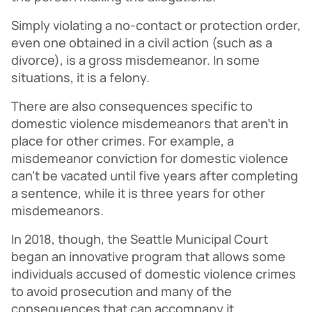
Simply violating a no-contact or protection order,
even one obtained in a civil action (such as a
divorce), is a gross misdemeanor. In some
situations, it is a felony.
There are also consequences specific to
domestic violence misdemeanors that aren’t in
place for other crimes. For example, a
misdemeanor conviction for domestic violence
can’t be vacated until five years after completing
a sentence, while it is three years for other
misdemeanors.
In 2018, though, the Seattle Municipal Court
began an innovative program that allows some
individuals accused of domestic violence crimes
to avoid prosecution and many of the
consequences that can accompany it.