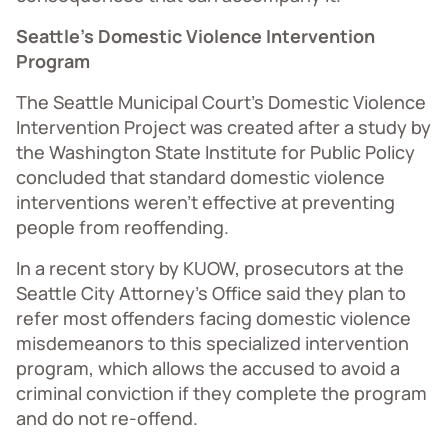
Seattle’s Domestic Violence Intervention
Program
The Seattle Municipal Court’s Domestic Violence
Intervention Project was created after a study by
the Washington State Institute for Public Policy
concluded that standard domestic violence
interventions weren’t effective at preventing
people from reoffending.
In a recent story by KUOW, prosecutors at the
Seattle City Attorney’s Office said they plan to
refer most offenders facing domestic violence
misdemeanors to this specialized intervention
program, which allows the accused to avoid a
criminal conviction if they complete the program
and do not re-offend.