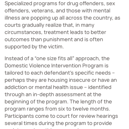
Specialized programs for drug offenders, sex
offenders, veterans, and those with mental
illness are popping up all across the country, as
courts gradually realize that, in many
circumstances, treatment leads to better
outcomes than punishment and is often
supported by the victim.
Instead of a “one size fits all” approach, the
Domestic Violence Intervention Program is
tailored to each defendant’s specific needs –
perhaps they are housing insecure or have an
addiction or mental health issue – identified
through an in-depth assessment at the
beginning of the program. The length of the
program ranges from six to twelve months.
Participants come to court for review hearings
several times during the program to provide