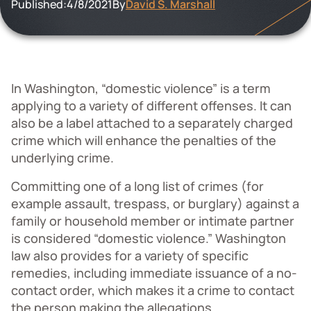
Published:
4/8/2021
By
David S. Marshall
In Washington, “domestic violence” is a term
applying to a variety of different offenses. It can
also be a label attached to a separately charged
crime which will enhance the penalties of the
underlying crime.
Committing one of a long list of crimes (for
example assault, trespass, or burglary) against a
family or household member or intimate partner
is considered “domestic violence.” Washington
law also provides for a variety of specific
remedies, including immediate issuance of a no-
contact order, which makes it a crime to contact
the person making the allegations.