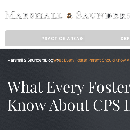
PRACTICE AREAS
DEF
Sex Crimes Defense
Marshall & Saunders
Blog
What Every Foster Parent Should Know A
CHILD MOLESTATION / SEXUAL ABUSE
RAPE
RAPE OF A CHILD
What Every Foster
CHILD PORNOGRAPHY
COMMUNICATION WITH A MINOR FOR 
INTERNET STING OPERATION DEFENSE
Know About CPS I
COMMERCIAL SEXUAL ABUSE OF A MIN