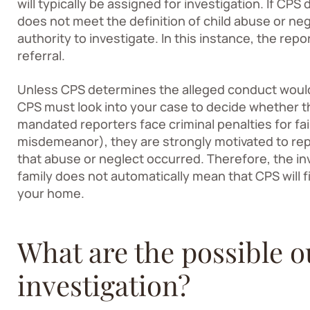
will typically be assigned for investigation. If CP
does not meet the definition of child abuse or ne
authority to investigate. In this instance, the re
referral.
Unless CPS determines the alleged conduct wouldn
CPS must look into your case to decide whether t
mandated reporters face criminal penalties for fai
misdemeanor), they are strongly motivated to re
that abuse or neglect occurred. Therefore, the i
family does not automatically mean that CPS will f
your home.
What are the possible 
investigation?