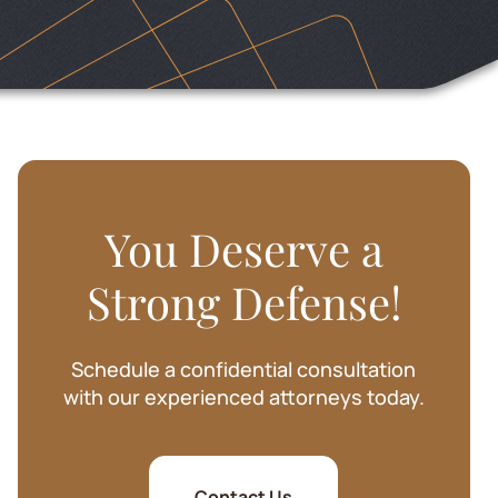
SHARIE BAKER
You Deserve a
Strong Defense!
Schedule a confidential consultation
with our experienced attorneys today.
Contact Us