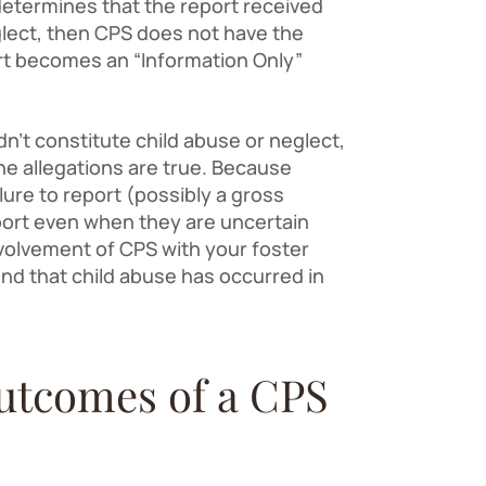
S determines that the report received
glect, then CPS does not have the
port becomes an “Information Only”
’t constitute child abuse or neglect,
he allegations are true. Because
lure to report (possibly a gross
port even when they are uncertain
nvolvement of CPS with your foster
ind that child abuse has occurred in
outcomes of a CPS