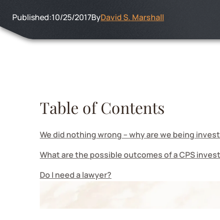
Published:
10/25/2017
By
David S. Marshall
Table of Contents
We did nothing wrong – why are we being inves
What are the possible outcomes of a CPS inves
Do I need a lawyer?