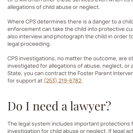
allegations of child abuse or neglect.
Where CPS determines there is a danger to a child’
enforcement can take the child into protective 
also interview and photograph the child in order 
legal proceeding.
CPS investigations, no matter the outcome, are stre
investigated for allegations of abuse, neglect, or 
State, you can contract the Foster Parent Interv
for support at
(253) 219-6782
.
Do I need a lawyer?
The legal system includes important protections
investigation for child abuse or neglect. If legal a