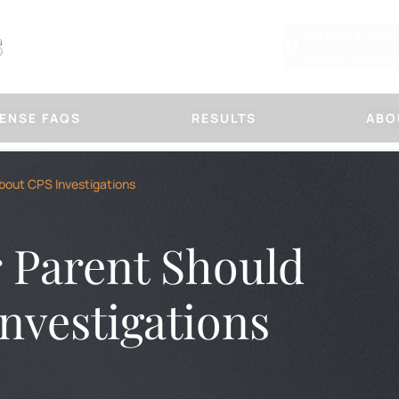
901 Fifth Avenue
Seattle, Washin
ENSE FAQS
RESULTS
ABO
Other Defenses
Our Law
bout CPS Investigations
CHILD PHYSICAL ABUSE DEFE
ABOUT MARSHA
SUSPICIOUS FRACTURE DEFE
PLLC
DOMESTIC VIOLENCE
OUR APPROACH
 Parent Should
PROTECTION ORDERS
HANDLE A CASE
IMMORAL PURPOSES
TITLE IX DEFENSE
BLOG
FIRM NEWS
nvestigations
OR