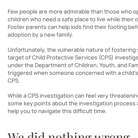
Few people are more admirable than those who ope
children who need a safe place to live while their 
Foster parents can help kids find their footing befo
adoption by a new family.
Unfortunately, the vulnerable nature of fosterin
target of Child Protective Services (CPS) investig
under the Department of Children, Youth, and Fami
triggered when someone concerned with a child’s 
CPS.
While a CPS investigation can feel very threateni
some key points about the investigation process an
help you to navigate this difficult time.
We did nothing wrong 