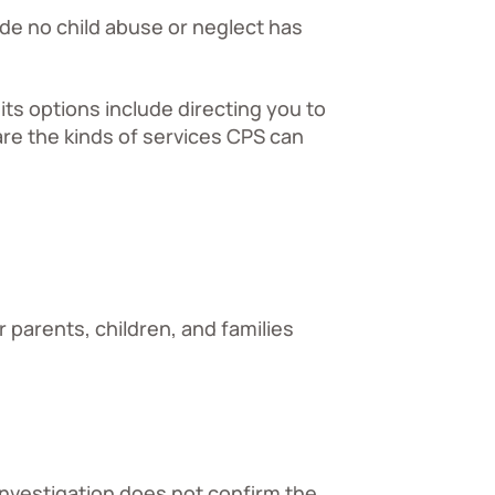
de no child abuse or neglect has
its options include directing you to
re the kinds of services CPS can
 parents, children, and families
investigation does not confirm the