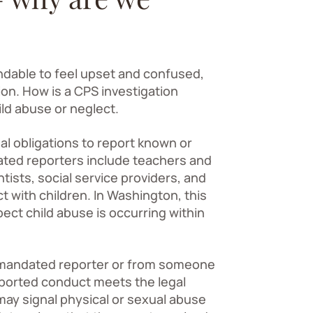
andable to feel upset and confused,
ion. How is a CPS investigation
ild abuse or neglect.
l obligations to report known or
ted reporters include teachers and
tists, social service providers, and
with children. In Washington, this
ct child abuse is occurring within
 mandated reporter or from someone
ported conduct meets the legal
 may signal physical or sexual abuse