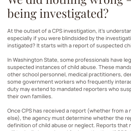
being investigated?
At the outset of a CPS investigation, it’s underst
especially if you were blindsided by the investigat
instigated? It starts with a report of suspected ch
In Washington State, some professionals have lega
suspected instances of child abuse. These manda
other school personnel, medical practitioners, den
some government workers who frequently interact 
duty may extend to mandated reporters who suspe
their own families.
Once CPS has received a report (whether from a
else), the agency must determine whether the re
definition of child abuse or neglect. Reports that