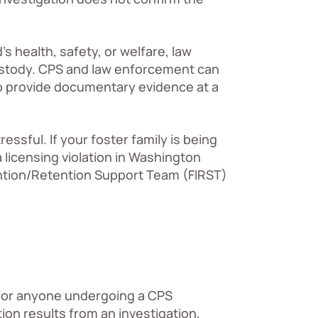
s health, safety, or welfare, law
custody. CPS and law enforcement can
to provide documentary evidence at a
ssful. If your foster family is being
a licensing violation in Washington
ention/Retention Support Team (FIRST)
 for anyone undergoing a CPS
ction results from an investigation,