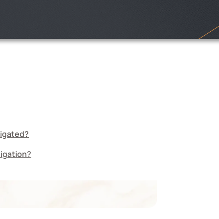
tigated?
tigation?