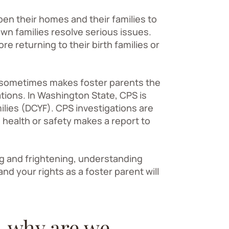
n their homes and their families to
own families resolve serious issues.
re returning to their birth families or
g sometimes makes foster parents the
ations. In Washington State, CPS is
lies (DCYF). CPS investigations are
health or safety makes a report to
ng and frightening, understanding
d your rights as a foster parent will
– why are we