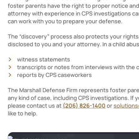
foster parents have the right to proper notice a
attorney with experience in CPS investigations ca
can work with you to prepare your defense.
The “discovery” process also protects your rights
disclosed to you and your attorney. In a child abu
witness statements
transcripts or notes from interviews with the c
reports by CPS caseworkers
The Marshall Defense Firm represents foster par
any kind of case, including CPS investigations. If 
please contact us at
(206) 826-1400
or
solution
like to help.