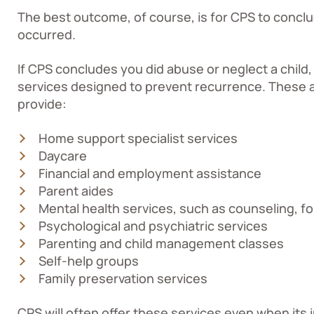
The best outcome, of course, is for CPS to conclu
occurred.
If CPS concludes you did abuse or neglect a child, 
services designed to prevent recurrence. These a
provide:
Home support specialist services
Daycare
Financial and employment assistance
Parent aides
Mental health services, such as counseling, for
Psychological and psychiatric services
Parenting and child management classes
Self-help groups
Family preservation services
CPS will often offer these services even when its 