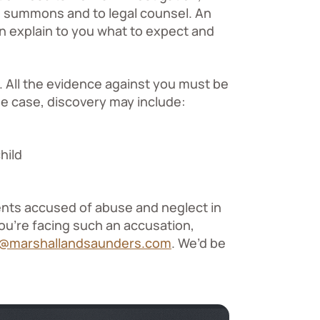
nd summons and to legal counsel. An
n explain to you what to expect and
. All the evidence against you must be
se case, discovery may include:
hild
ents accused of abuse and neglect in
you’re facing such an accusation,
s@marshallandsaunders.com
. We’d be