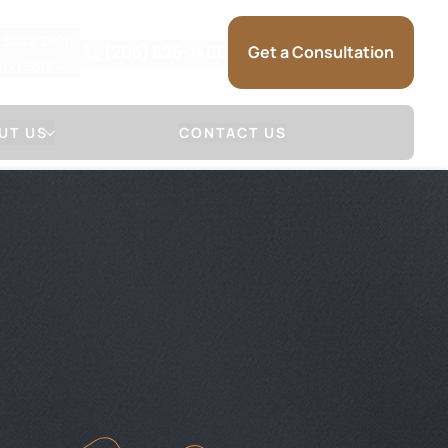
, Suite 2800
(206) 826-1400
Get a Consultation
gton 98164
UT US
CONTACT US
 Firm
Attorneys
NSE
LL & SAUNDERS
DAVID S. MARSHALL
NSE
JOSHUA R. SAUNDERS
 (HOW WE
SARRA MARIE
)
KRISTINA L. SELSET
SAM SOMMERMAN
JAMES HERR
GLENN MACGILVRA
ADAM HEYMAN
MICHAEL SCHUELER
BRANDON RAIN
SARAH TIETZ
TRACEY MCDONALD