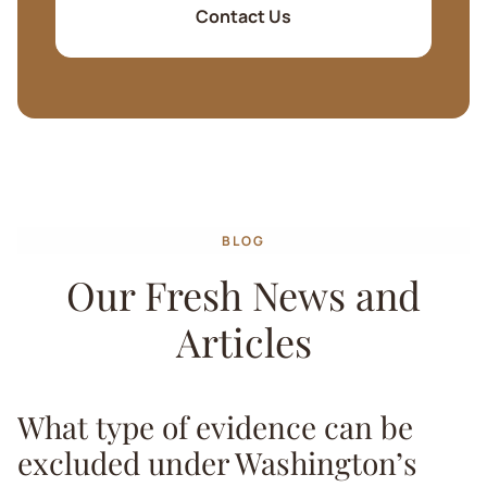
Contact Us
BLOG
Our Fresh News and
Articles
What type of evidence can be
excluded under Washington’s