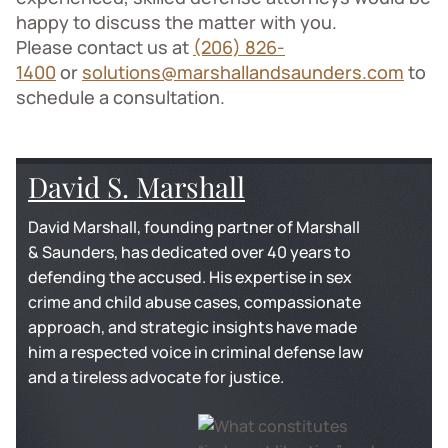
happy to discuss the matter with you.
Please contact us at
(206) 826-
1400
or
solutions@marshallandsaunders.com
to
schedule a consultation.
David S. Marshall
David Marshall, founding partner of Marshall
& Saunders, has dedicated over 40 years to
defending the accused. His expertise in sex
crime and child abuse cases, compassionate
approach, and strategic insights have made
him a respected voice in criminal defense law
and a tireless advocate for justice.