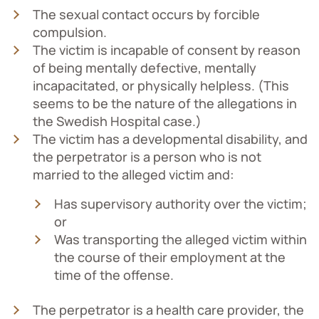
The sexual contact occurs by forcible
compulsion.
The victim is incapable of consent by reason
of being mentally defective, mentally
incapacitated, or physically helpless. (This
seems to be the nature of the allegations in
the Swedish Hospital case.)
The victim has a developmental disability, and
the perpetrator is a person who is not
married to the alleged victim and:
Has supervisory authority over the victim;
or
Was transporting the alleged victim within
the course of their employment at the
time of the offense.
The perpetrator is a health care provider, the