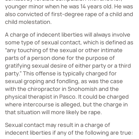
younger minor when he was 14 years old. He was
also convicted of first-degree rape of a child and
child molestation.
A charge of indecent liberties will always involve
some type of sexual contact, which is defined as
“any touching of the sexual or other intimate
parts of a person done for the purpose of
gratifying sexual desire of either party or a third
party.” This offense is typically charged for
sexual groping and fondling, as was the case
with the chiropractor in Snohomish and the
physical therapist in Pasco. It could be charged
where intercourse is alleged, but the charge in
that situation will more likely be rape.
Sexual contact may result in a charge of
indecent liberties if any of the following are true: