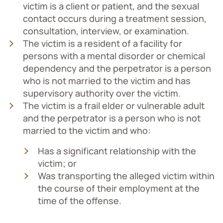
victim is a client or patient, and the sexual
contact occurs during a treatment session,
consultation, interview, or examination.
The victim is a resident of a facility for
persons with a mental disorder or chemical
dependency and the perpetrator is a person
who is not married to the victim and has
supervisory authority over the victim.
The victim is a frail elder or vulnerable adult
and the perpetrator is a person who is not
married to the victim and who:
Has a significant relationship with the
victim; or
Was transporting the alleged victim within
the course of their employment at the
time of the offense.