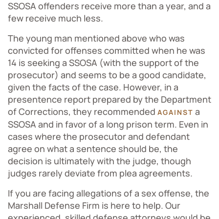
SSOSA offenders receive more than a year, and a
few receive much less.
The young man mentioned above who was
convicted for offenses committed when he was
14 is seeking a SSOSA (with the support of the
prosecutor) and seems to be a good candidate,
given the facts of the case. However, in a
presentence report prepared by the Department
of Corrections, they recommended
a
AGAINST
SSOSA and in favor of a long prison term. Even in
cases where the prosecutor and defendant
agree on what a sentence should be, the
decision is ultimately with the judge, though
judges rarely deviate from plea agreements.
If you are facing allegations of a sex offense, the
Marshall Defense Firm is here to help. Our
experienced, skilled defense attorneys would be