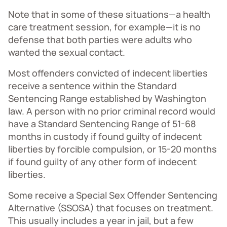
Note that in some of these situations—a health
care treatment session, for example—it is no
defense that both parties were adults who
wanted the sexual contact.
Most offenders convicted of indecent liberties
receive a sentence within the Standard
Sentencing Range established by Washington
law. A person with no prior criminal record would
have a Standard Sentencing Range of 51-68
months in custody if found guilty of indecent
liberties by forcible compulsion, or 15-20 months
if found guilty of any other form of indecent
liberties.
Some receive a Special Sex Offender Sentencing
Alternative (SSOSA) that focuses on treatment.
This usually includes a year in jail, but a few