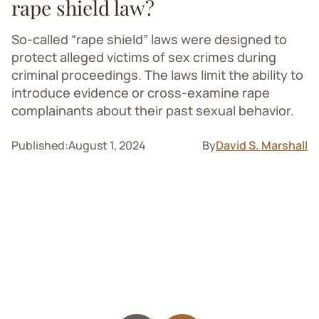
rape shield law?
So-called “rape shield” laws were designed to
protect alleged victims of sex crimes during
criminal proceedings. The laws limit the ability to
introduce evidence or cross-examine rape
complainants about their past sexual behavior.
Published:
August 1, 2024
By
David S. Marshall