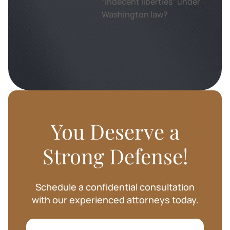
You Deserve a
Strong Defense!
Schedule a confidential consultation
with our experienced attorneys today.