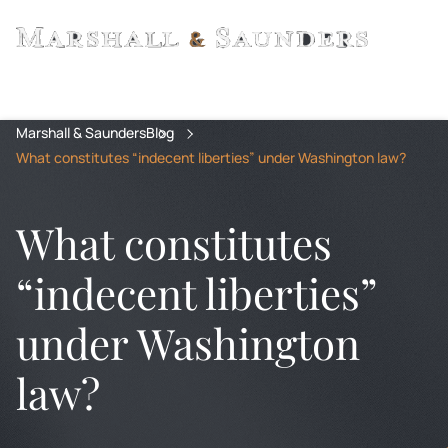
Marshall & Saunders
Blog
What constitutes “indecent liberties” under Washington law?
What constitutes
“indecent liberties”
under Washington
law?