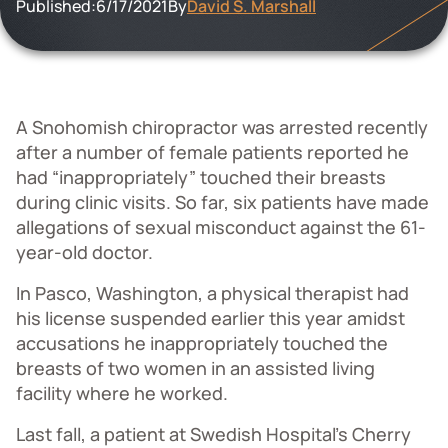
Published:
6/17/2021
By
David S. Marshall
A Snohomish chiropractor was arrested recently
after a number of female patients reported he
had “inappropriately” touched their breasts
during clinic visits. So far, six patients have made
allegations of sexual misconduct against the 61-
year-old doctor.
In Pasco, Washington, a physical therapist had
his license suspended earlier this year amidst
accusations he inappropriately touched the
breasts of two women in an assisted living
facility where he worked.
Last fall, a patient at Swedish Hospital’s Cherry