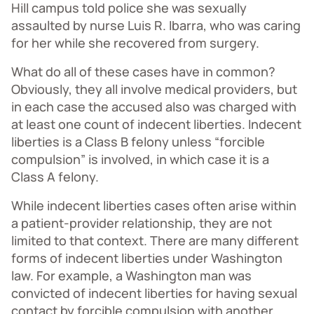
Hill campus told police she was sexually
assaulted by nurse Luis R. Ibarra, who was caring
for her while she recovered from surgery.
What do all of these cases have in common?
Obviously, they all involve medical providers, but
in each case the accused also was charged with
at least one count of indecent liberties. Indecent
liberties is a Class B felony unless “forcible
compulsion” is involved, in which case it is a
Class A felony.
While indecent liberties cases often arise within
a patient-provider relationship, they are not
limited to that context. There are many different
forms of indecent liberties under Washington
law. For example, a Washington man was
convicted of indecent liberties for having sexual
contact by forcible compulsion with another,