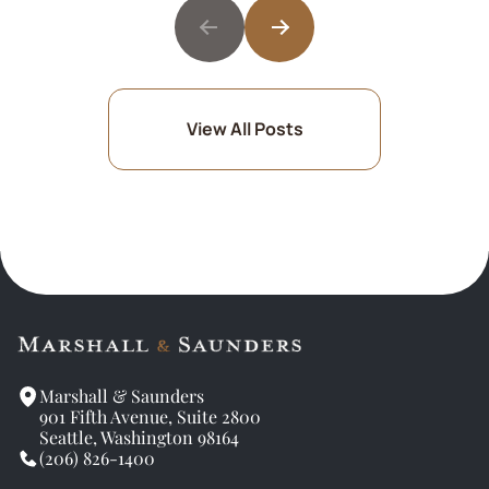
View All Posts
Marshall & Saunders
901 Fifth Avenue, Suite 2800
Seattle, Washington 98164
(206) 826-1400