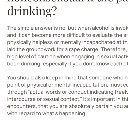
drinking?
The simple answer is no, but when alcohol is invo
and it can become more difficult to evaluate the s
physically helpless or mentally incapacitated at t
laid the groundwork for a rape charge. Therefore, 
high level of caution when engaging in sexual acti
been drinking, especially if you don’t know each ot
You should also keep in mind that someone who ha
point of physical or mental incapacitation, must 
through “actual words or conduct indicating free
intercourse or sexual contact.” It’s important in this
encounters, that you are absolutely certain you 
with regard to what’s happening.