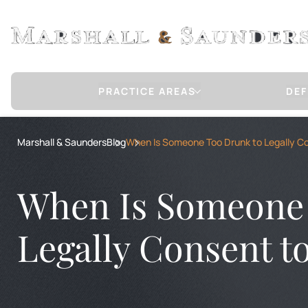
PRACTICE AREAS
DEF
Sex Crimes Defense
Marshall & Saunders
Blog
When Is Someone Too Drunk to Legally C
CHILD MOLESTATION / SEXUAL ABUSE
RAPE
RAPE OF A CHILD
When Is Someone 
CHILD PORNOGRAPHY
COMMUNICATION WITH A MINOR FOR 
INTERNET STING OPERATION DEFENSE
Legally Consent t
COMMERCIAL SEXUAL ABUSE OF A MIN