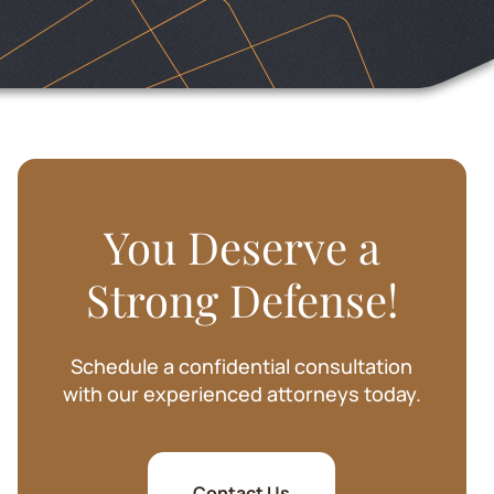
SHARIE BAKER
You Deserve a
Strong Defense!
Schedule a confidential consultation
with our experienced attorneys today.
Contact Us