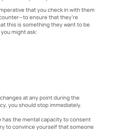
 imperative that you check in with them
counter—to ensure that they’re
at this is something they want to be
 you might ask:
 changes at any point during the
cy, you should stop immediately.
 has the mental capacity to consent
try to convince yourself that someone