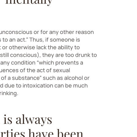
s unconscious or for any other reason
to an act.” Thus, if someone is
or otherwise lack the ability to
still conscious), they are too drunk to
s any condition “which prevents a
ences of the act of sexual
e of a substance” such as alcohol or
d due to intoxication can be much
rinking.
 is always
rties have been