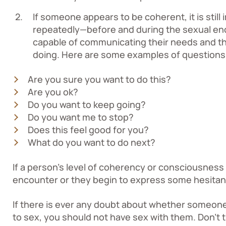
If someone appears to be coherent, it is still
repeatedly—before and during the sexual en
capable of communicating their needs and th
doing. Here are some examples of questions
Are you sure you want to do this?
Are you ok?
Do you want to keep going?
Do you want me to stop?
Does this feel good for you?
What do you want to do next?
If a person’s level of coherency or consciousness
encounter or they begin to express some hesitan
If there is ever any doubt about whether someone
to sex, you should not have sex with them. Don’t 