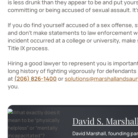
is less drunk than they appear to be and put yourse
committing or being accused of sexual assault. It’s
If you do find yourself accused of a sex offense
and don’t make statements to law enforcement wit
incident occurred at a college or university, mak
Title IX process.
Hiring a good lawyer to represent you is importan
long history of fighting vigorously for defendants
at
(206) 826-1400
or
solutions@marshallandsau
you.
David S. Marshal
David Marshall, founding par