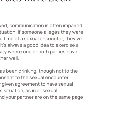
lved, communication is often impaired
ituation. If someone alleges they were
he time of a sexual encounter, they’ve
it’s always a good idea to exercise a
vity where one or both parties have
her well.
s been drinking, though not to the
consent to the sexual encounter
ly given agreement to have sexual
 situation, as in all sexual
and your partner are on the same page