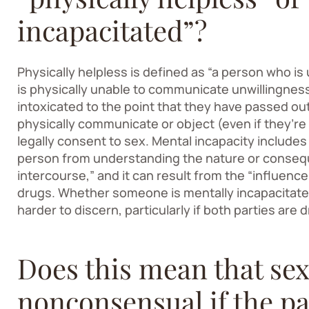
incapacitated”?
Physically helpless is defined as “a person who i
is physically unable to communicate unwillingness 
intoxicated to the point that they have passed out 
physically communicate or object (even if they’re 
legally consent to sex. Mental incapacity include
person from understanding the nature or consequ
intercourse,” and it can result from the “influenc
drugs. Whether someone is mentally incapacitate
harder to discern, particularly if both parties are d
Does this mean that sex
nonconsensual if the pa