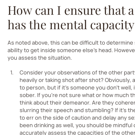
How can I ensure that a
has the mental capacity
As noted above, this can be difficult to determine
ability to get inside someone else’s head. However
you assess the situation.
Consider your observations of the other par
heavily or taking shot after shot? Obviously,
to person, but if it’s someone you don’t well, i
sober. If you’re not sure what or how much t
think about their demeanor. Are they cohere
slurring their speech and stumbling? If it’s th
to err on the side of caution and delay any se
been drinking as well, you should be mindful of
accurately assess the capacities of the othe