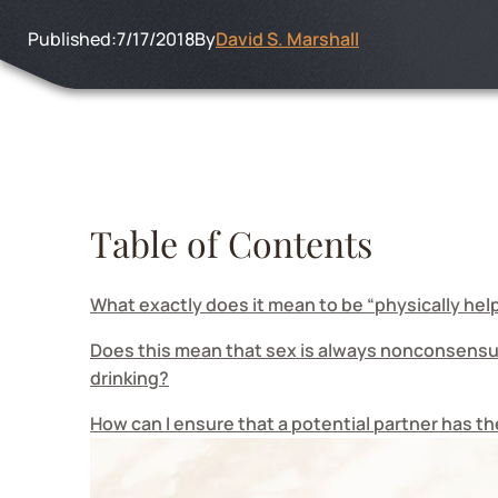
Published:
7/17/2018
By
David S. Marshall
Table of Contents
What exactly does it mean to be “physically hel
Does this mean that sex is always nonconsensua
drinking?
How can I ensure that a potential partner has t