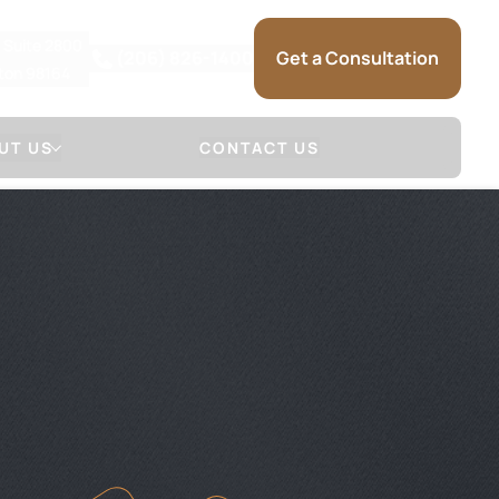
, Suite 2800
(206) 826-1400
Get a Consultation
gton 98164
UT US
CONTACT US
 Firm
Attorneys
NSE
LL & SAUNDERS
DAVID S. MARSHALL
NSE
JOSHUA R. SAUNDERS
 (HOW WE
SARRA MARIE
)
KRISTINA L. SELSET
SAM SOMMERMAN
JAMES HERR
GLENN MACGILVRA
ADAM HEYMAN
MICHAEL SCHUELER
BRANDON RAIN
SARAH TIETZ
TRACEY MCDONALD