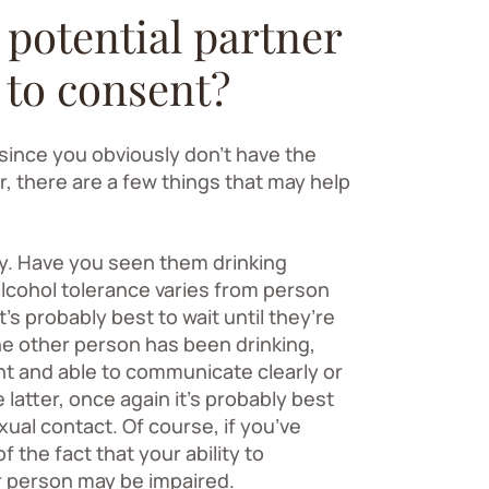
 potential partner
 to consent?
 since you obviously don’t have the
, there are a few things that may help
ty. Have you seen them drinking
 alcohol tolerance varies from person
t’s probably best to wait until they’re
he other person has been drinking,
nt and able to communicate clearly or
e latter, once again it’s probably best
xual contact. Of course, if you’ve
 the fact that your ability to
r person may be impaired.