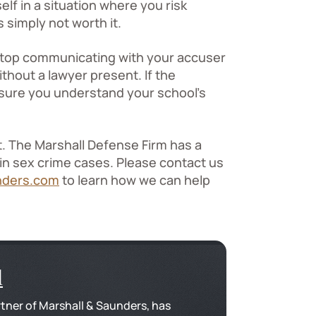
lf in a situation where you risk
 simply not worth it.
, stop communicating with your accuser
hout a lawyer present. If the
e sure you understand your school’s
t. The Marshall Defense Firm has a
 in sex crime cases. Please contact us
nders.com
to learn how we can help
l
tner of Marshall & Saunders, has