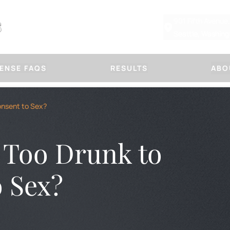
901 Fifth Avenue
Seattle, Washin
ENSE FAQS
RESULTS
ABO
Other Defenses
Our Law
onsent to Sex?
CHILD PHYSICAL ABUSE DEFE
ABOUT MARSHA
SUSPICIOUS FRACTURE DEFE
PLLC
DOMESTIC VIOLENCE
OUR APPROACH
Too Drunk to
PROTECTION ORDERS
HANDLE A CASE
IMMORAL PURPOSES
TITLE IX DEFENSE
BLOG
FIRM NEWS
o Sex?
OR