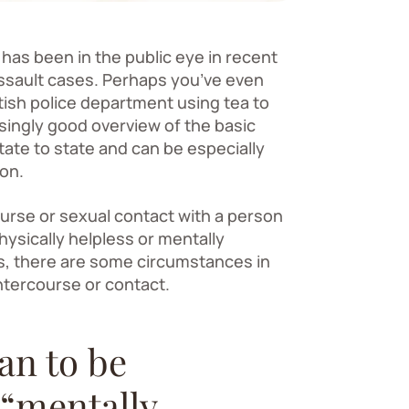
has been in the public eye in recent
 assault cases. Perhaps you’ve even
tish police department using tea to
isingly good overview of the basic
ate to state and can be especially
ion.
urse or sexual contact with a person
hysically helpless or mentally
ds, there are some circumstances in
ntercourse or contact.
an to be
 “mentally