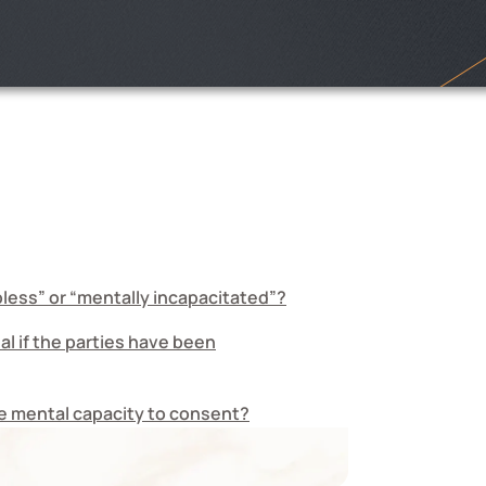
pless” or “mentally incapacitated”?
l if the parties have been
he mental capacity to consent?