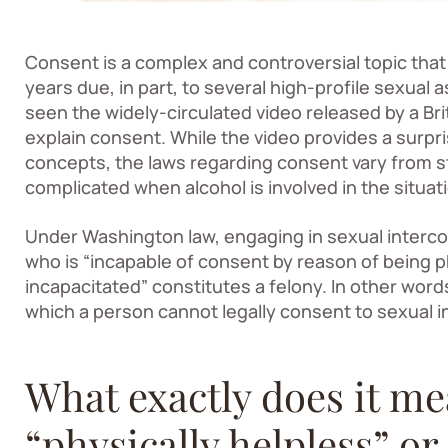
Consent is a complex and controversial topic that 
years due, in part, to several high-profile sexual
seen the widely-circulated video released by a Bri
explain consent. While the video provides a surpr
concepts, the laws regarding consent vary from st
complicated when alcohol is involved in the situat
Under Washington law, engaging in sexual interco
who is “incapable of consent by reason of being p
incapacitated” constitutes a felony. In other wor
which a person cannot legally consent to sexual i
What exactly does it me
“physically helpless” or