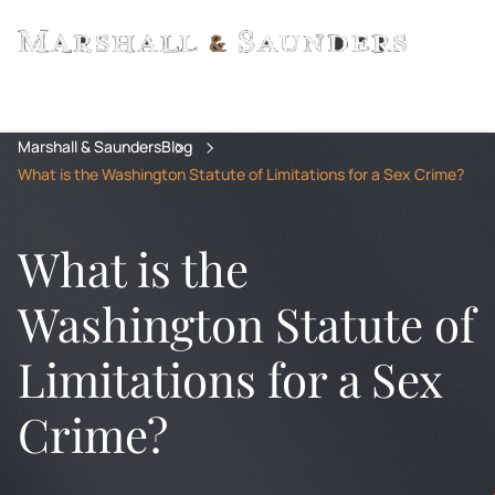
Marshall & Saunders
Blog
What is the Washington Statute of Limitations for a Sex Crime?
What is the
Washington Statute of
Limitations for a Sex
Crime?