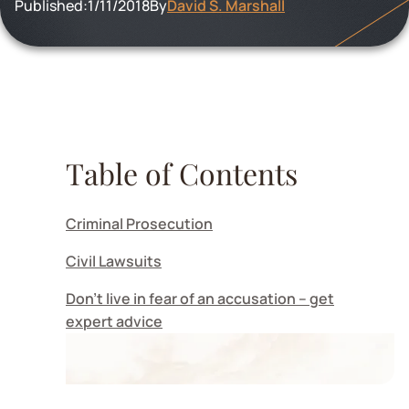
Published:
1/11/2018
By
David S. Marshall
Table of Contents
Criminal Prosecution
Civil Lawsuits
Don’t live in fear of an accusation – get
expert advice