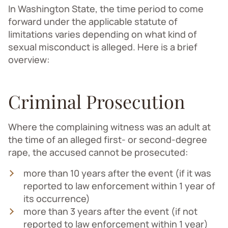
In Washington State, the time period to come
forward under the applicable statute of
limitations varies depending on what kind of
sexual misconduct is alleged. Here is a brief
overview:
Criminal Prosecution
Where the complaining witness was an adult at
the time of an alleged first- or second-degree
rape, the accused cannot be prosecuted:
more than 10 years after the event (if it was
reported to law enforcement within 1 year of
its occurrence)
more than 3 years after the event (if not
reported to law enforcement within 1 year)