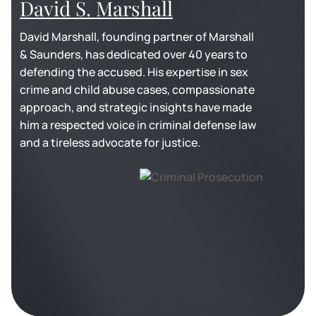
David S. Marshall
David Marshall, founding partner of Marshall
& Saunders, has dedicated over 40 years to
defending the accused. His expertise in sex
crime and child abuse cases, compassionate
approach, and strategic insights have made
him a respected voice in criminal defense law
and a tireless advocate for justice.