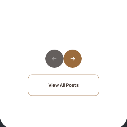
View All Posts