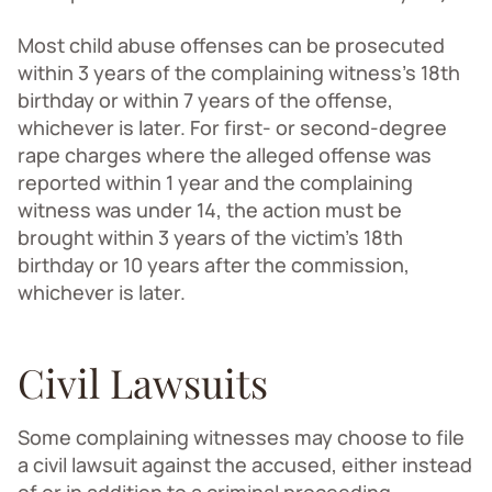
Most child abuse offenses can be prosecuted
within 3 years of the complaining witness’s 18th
birthday or within 7 years of the offense,
whichever is later. For first- or second-degree
rape charges where the alleged offense was
reported within 1 year and the complaining
witness was under 14, the action must be
brought within 3 years of the victim’s 18th
birthday or 10 years after the commission,
whichever is later.
Civil Lawsuits
Some complaining witnesses may choose to file
a civil lawsuit against the accused, either instead