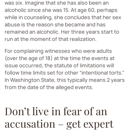
was six. Imagine that she has also been an
alcoholic since she was 15. At age 60, perhaps
while in counseling, she concludes that her sex
abuse is the reason she became and has
remained an alcoholic. Her three years start to
run at the moment of that realization.
For complaining witnesses who were adults
(over the age of 18) at the time the events at
issue occurred, the statute of limitations will
follow time limits set for other “intentional torts.”
In Washington State, this typically means 2 years
from the date of the alleged events.
Don’t live in fear of an
accusation – get expert