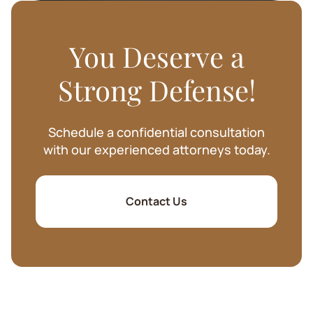
You Deserve a
Strong Defense!
Schedule a confidential consultation
with our experienced attorneys today.
Contact Us