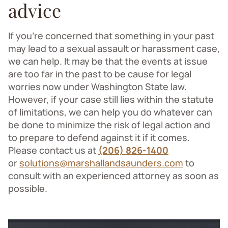
advice
If you’re concerned that something in your past
may lead to a sexual assault or harassment case,
we can help. It may be that the events at issue
are too far in the past to be cause for legal
worries now under Washington State law.
However, if your case still lies within the statute
of limitations, we can help you do whatever can
be done to minimize the risk of legal action and
to prepare to defend against it if it comes.
Please contact us at
(206) 826-1400
or
solutions@marshallandsaunders.com
to
consult with an experienced attorney as soon as
possible.