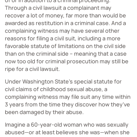
of or in addition to a criminal proceeding.
Through a civil lawsuit a complainant may
recover a lot of money, far more than would be
awarded as restitution in a criminal case. And a
complaining witness may have several other
reasons for filing a civil suit, including a more
favorable statute of limitations on the civil side
than on the criminal side – meaning that a case
now too old for criminal prosecution may still be
ripe for a civil lawsuit.
Under Washington State’s special statute for
civil claims of childhood sexual abuse, a
complaining witness may file suit any time within
3 years from the time they discover how they’ve
been damaged by their abuse.
Imagine a 60-year-old woman who was sexually
abused—or at least believes she was—when she