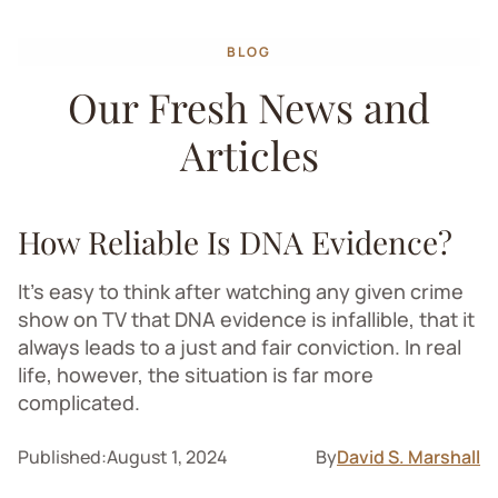
BLOG
Our Fresh News and
Articles
How Reliable Is DNA Evidence?
It’s easy to think after watching any given crime
show on TV that DNA evidence is infallible, that it
always leads to a just and fair conviction. In real
life, however, the situation is far more
complicated.
Published:
August 1, 2024
By
David S. Marshall