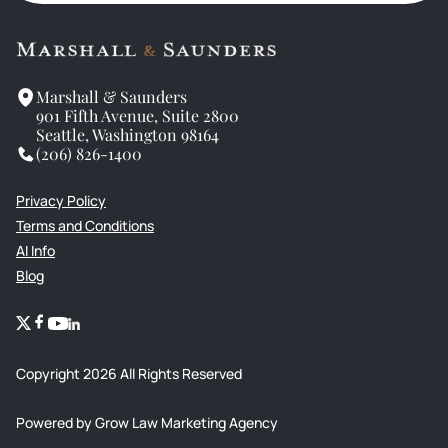
Marshall & Saunders
901 Fifth Avenue, Suite 2800
Seattle, Washington 98164
(206) 826-1400
Privacy Policy
Terms and Conditions
AI Info
Blog
Copyright
2026
All Rights Reserved
Powered by Grow Law Marketing Agency