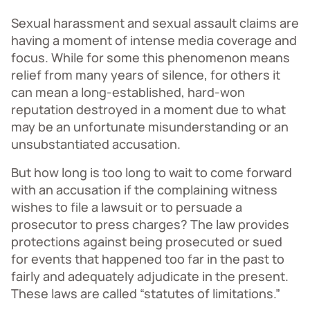
Sexual harassment and sexual assault claims are
having a moment of intense media coverage and
focus. While for some this phenomenon means
relief from many years of silence, for others it
can mean a long-established, hard-won
reputation destroyed in a moment due to what
may be an unfortunate misunderstanding or an
unsubstantiated accusation.
But how long is too long to wait to come forward
with an accusation if the complaining witness
wishes to file a lawsuit or to persuade a
prosecutor to press charges? The law provides
protections against being prosecuted or sued
for events that happened too far in the past to
fairly and adequately adjudicate in the present.
These laws are called “statutes of limitations.”