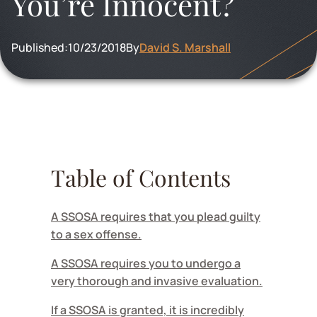
You’re Innocent?
Published:
10/23/2018
By
David S. Marshall
Table of Contents
A SSOSA requires that you plead guilty
to a sex offense.
A SSOSA requires you to undergo a
very thorough and invasive evaluation.
If a SSOSA is granted, it is incredibly