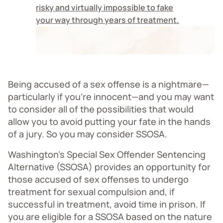
risky and virtually impossible to fake
your way through years of treatment.
Being accused of a sex offense is a nightmare—
particularly if you’re innocent—and you may want
to consider all of the possibilities that would
allow you to avoid putting your fate in the hands
of a jury. So you may consider SSOSA.
Washington’s Special Sex Offender Sentencing
Alternative (SSOSA) provides an opportunity for
those accused of sex offenses to undergo
treatment for sexual compulsion and, if
successful in treatment, avoid time in prison. If
you are eligible for a SSOSA based on the nature