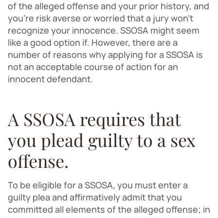
of the alleged offense and your prior history, and
you’re risk averse or worried that a jury won’t
recognize your innocence. SSOSA might seem
like a good option if. However, there are a
number of reasons why applying for a SSOSA is
not an acceptable course of action for an
innocent defendant.
A SSOSA requires that
you plead guilty to a sex
offense.
To be eligible for a SSOSA, you must enter a
guilty plea and affirmatively admit that you
committed all elements of the alleged offense; in