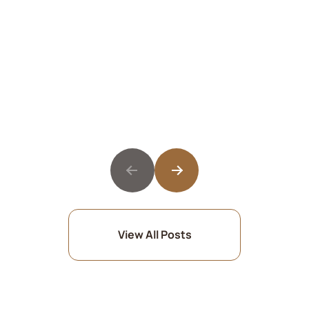
View All Posts