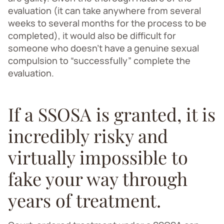
evaluation (it can take anywhere from several
weeks to several months for the process to be
completed), it would also be difficult for
someone who doesn’t have a genuine sexual
compulsion to “successfully” complete the
evaluation.
If a SSOSA is granted, it is
incredibly risky and
virtually impossible to
fake your way through
years of treatment.