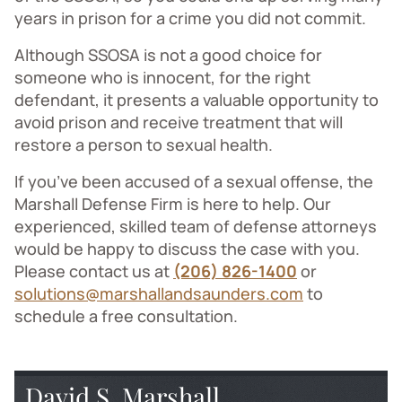
years in prison for a crime you did not commit.
Although SSOSA is not a good choice for
someone who is innocent, for the right
defendant, it presents a valuable opportunity to
avoid prison and receive treatment that will
restore a person to sexual health.
If you’ve been accused of a sexual offense, the
Marshall Defense Firm is here to help. Our
experienced, skilled team of defense attorneys
would be happy to discuss the case with you.
Please contact us at
(206) 826-1400
or
solutions@marshallandsaunders.com
to
schedule a free consultation.
David S. Marshall