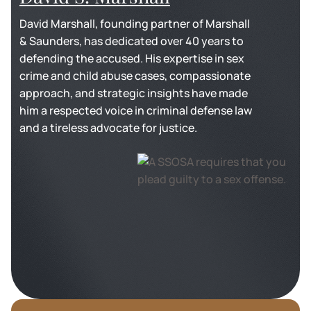
David Marshall, founding partner of Marshall
& Saunders, has dedicated over 40 years to
defending the accused. His expertise in sex
crime and child abuse cases, compassionate
approach, and strategic insights have made
him a respected voice in criminal defense law
and a tireless advocate for justice.