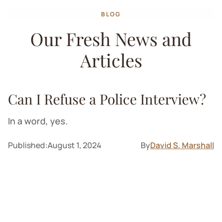
BLOG
Our Fresh News and
Articles
Can I Refuse a Police Interview?
In a word, yes.
Published:
August 1, 2024
By
David S. Marshall