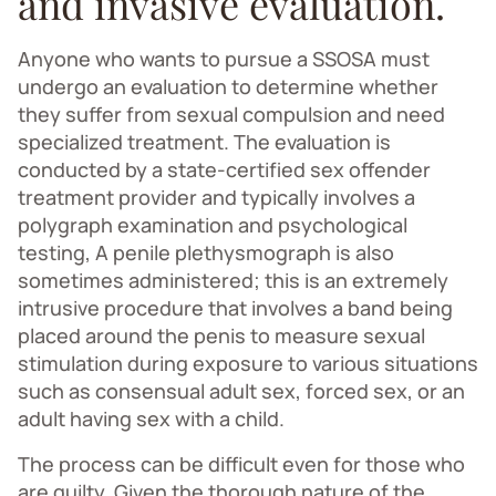
and invasive evaluation.
Anyone who wants to pursue a SSOSA must
undergo an evaluation to determine whether
they suffer from sexual compulsion and need
specialized treatment. The evaluation is
conducted by a state-certified sex offender
treatment provider and typically involves a
polygraph examination and psychological
testing, A penile plethysmograph is also
sometimes administered; this is an extremely
intrusive procedure that involves a band being
placed around the penis to measure sexual
stimulation during exposure to various situations
such as consensual adult sex, forced sex, or an
adult having sex with a child.
The process can be difficult even for those who
are guilty. Given the thorough nature of the