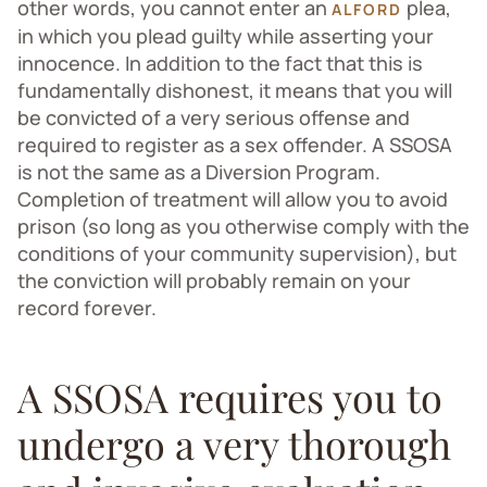
other words, you cannot enter an
plea,
ALFORD
in which you plead guilty while asserting your
innocence. In addition to the fact that this is
fundamentally dishonest, it means that you will
be convicted of a very serious offense and
required to register as a sex offender. A SSOSA
is not the same as a Diversion Program.
Completion of treatment will allow you to avoid
prison (so long as you otherwise comply with the
conditions of your community supervision), but
the conviction will probably remain on your
record forever.
A SSOSA requires you to
undergo a very thorough