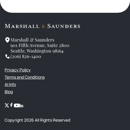
Marshall & Saunders
901 Fifth Avenue, Suite 2800
Seattle, Washington 98164
(206) 826-1400
Privacy Policy
Terms and Conditions
AI Info
Blog
Copyright
2026
All Rights Reserved