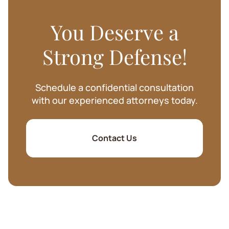
You Deserve a
Strong Defense!
Schedule a confidential consultation
with our experienced attorneys today.
Contact Us