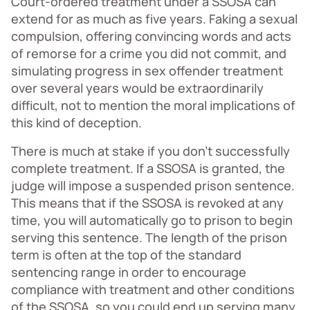
Court-ordered treatment under a SSOSA can
extend for as much as five years. Faking a sexual
compulsion, offering convincing words and acts
of remorse for a crime you did not commit, and
simulating progress in sex offender treatment
over several years would be extraordinarily
difficult, not to mention the moral implications of
this kind of deception.
There is much at stake if you don’t successfully
complete treatment. If a SSOSA is granted, the
judge will impose a suspended prison sentence.
This means that if the SSOSA is revoked at any
time, you will automatically go to prison to begin
serving this sentence. The length of the prison
term is often at the top of the standard
sentencing range in order to encourage
compliance with treatment and other conditions
of the SSOSA, so you could end up serving many