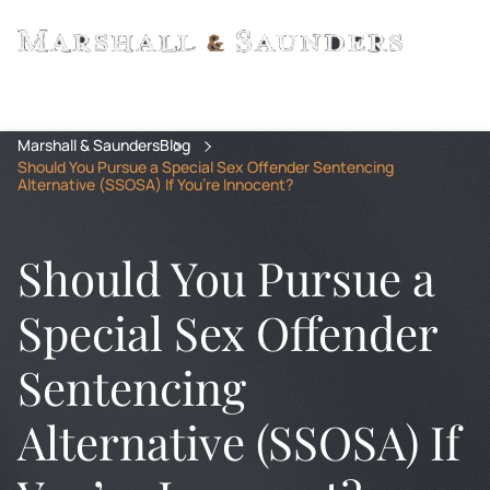
Marshall & Saunders
Blog
Should You Pursue a Special Sex Offender Sentencing
Alternative (SSOSA) If You’re Innocent?
Should You Pursue a
Special Sex Offender
Sentencing
Alternative (SSOSA) If