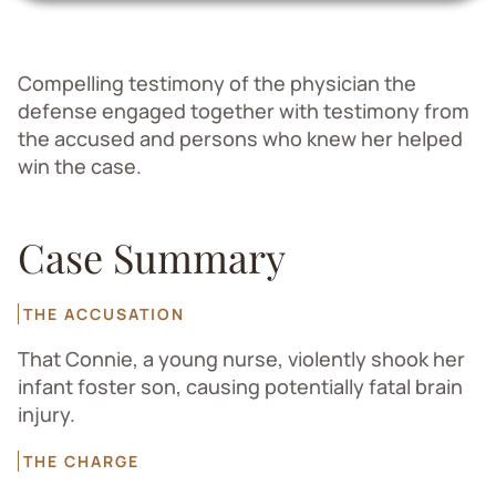
Compelling testimony of the physician the
defense engaged together with testimony from
the accused and persons who knew her helped
win the case.
Case Summary
THE ACCUSATION
That Connie, a young nurse, violently shook her
infant foster son, causing potentially fatal brain
injury.
THE CHARGE