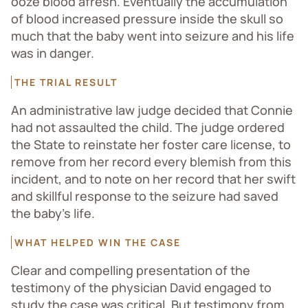
ooze blood afresh. Eventually the accumulation
of blood increased pressure inside the skull so
much that the baby went into seizure and his life
was in danger.
THE TRIAL RESULT
An administrative law judge decided that Connie
had not assaulted the child. The judge ordered
the State to reinstate her foster care license, to
remove from her record every blemish from this
incident, and to note on her record that her swift
and skillful response to the seizure had saved
the baby’s life.
WHAT HELPED WIN THE CASE
Clear and compelling presentation of the
testimony of the physician David engaged to
study the case was critical. But testimony from