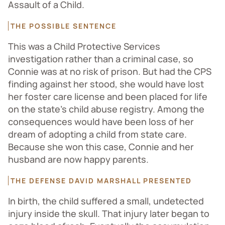
Assault of a Child.
THE POSSIBLE SENTENCE
This was a Child Protective Services
investigation rather than a criminal case, so
Connie was at no risk of prison. But had the CPS
finding against her stood, she would have lost
her foster care license and been placed for life
on the state’s child abuse registry. Among the
consequences would have been loss of her
dream of adopting a child from state care.
Because she won this case, Connie and her
husband are now happy parents.
THE DEFENSE DAVID MARSHALL PRESENTED
In birth, the child suffered a small, undetected
injury inside the skull. That injury later began to