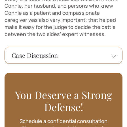
Connie, her husband, and persons who knew
Connie as a patient and compassionate
caregiver was also very important; that helped
make it easy for the judge to decide the battle
between the two sides’ expert witnesses.
Case Discussion
A Washington state woman’s care of her
foster infant has been vindicated by an
administrative law judge. Child Protective
Services had found that she had assaulted
You Deserve a Strong
the baby. The judge found, on the
contrary, that she saved the child’s life by
Defense!
administering CPR when he went into a
seizure. I had the privilege of serving the
Schedule a confidential consultation
woman as her lawyer. She has given me