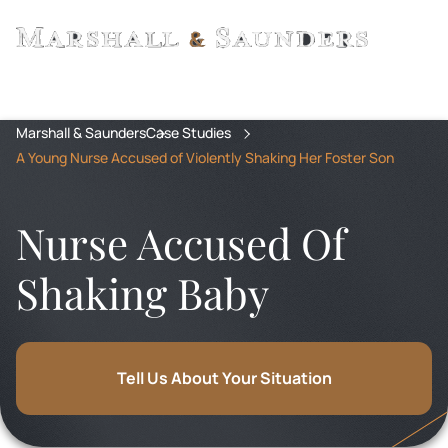
Marshall & Saunders
Case Studies
A Young Nurse Accused of Violently Shaking Her Foster Son
Nurse Accused Of
Shaking Baby
Tell Us About Your Situation