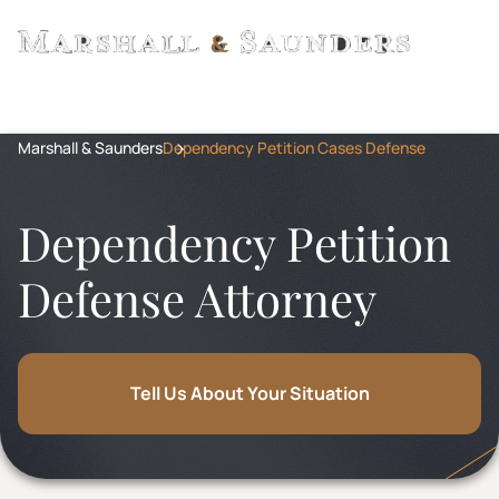
Marshall & Saunders
Dependency Petition Cases Defense
Dependency Petition
Defense Attorney
Tell Us About Your Situation