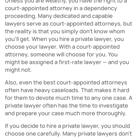
Unless you are wealthy, you have the right to a
court-appointed attorney in a dependency
proceeding. Many dedicated and capable
lawyers serve as court-appointed attorneys, but
the reality is that you simply don’t know whom
you’ll get. When you hire a private lawyer, you
choose your lawyer. With a court-appointed
attorney, someone will choose for you. You
might be assigned a first-rate lawyer — and you
might not.
Also, even the best court-appointed attorneys
often have heavy caseloads. That makes it hard
for them to devote much time to any one case. A
private lawyer often has the time to investigate
and prepare your case much more thoroughly.
If you decide to hire a private lawyer, you should
choose one carefully. Many private lawyers don’t