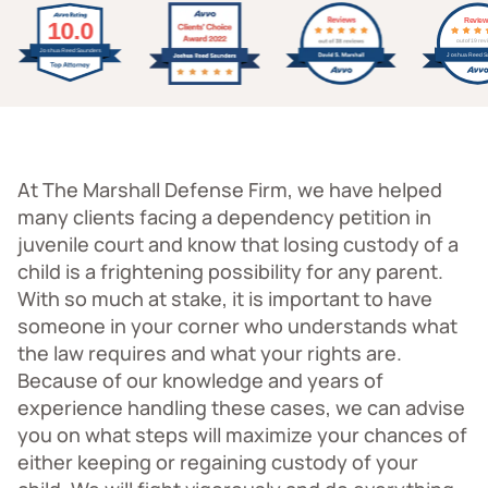
At The Marshall Defense Firm, we have helped
many clients facing a dependency petition in
juvenile court and know that losing custody of a
child is a frightening possibility for any parent.
With so much at stake, it is important to have
someone in your corner who understands what
the law requires and what your rights are.
Because of our knowledge and years of
experience handling these cases, we can advise
you on what steps will maximize your chances of
either keeping or regaining custody of your