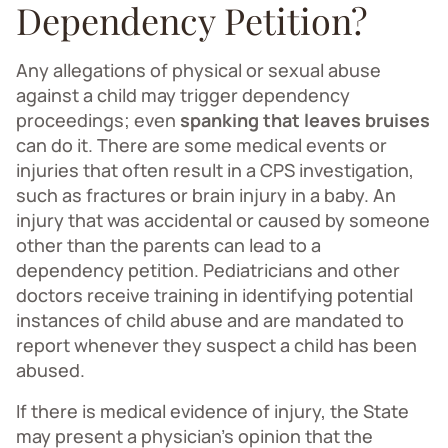
Dependency Petition?
Any allegations of physical or sexual abuse
against a child may trigger dependency
proceedings; even
spanking that leaves bruises
can do it. There are some medical events or
injuries that often result in a CPS investigation,
such as fractures or brain injury in a baby. An
injury that was accidental or caused by someone
other than the parents can lead to a
dependency petition. Pediatricians and other
doctors receive training in identifying potential
instances of child abuse and are mandated to
report whenever they suspect a child has been
abused.
If there is medical evidence of injury, the State
may present a physician’s opinion that the