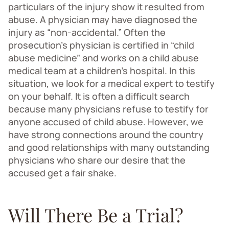
particulars of the injury show it resulted from
abuse. A physician may have diagnosed the
injury as “non-accidental.” Often the
prosecution’s physician is certified in “child
abuse medicine” and works on a child abuse
medical team at a children’s hospital. In this
situation, we look for a medical expert to testify
on your behalf. It is often a difficult search
because many physicians refuse to testify for
anyone accused of child abuse. However, we
have strong connections around the country
and good relationships with many outstanding
physicians who share our desire that the
accused get a fair shake.
Will There Be a Trial?