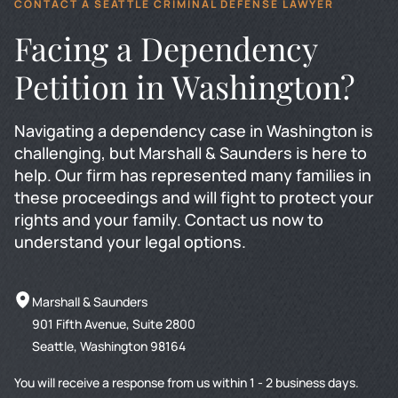
CONTACT A SEATTLE CRIMINAL DEFENSE LAWYER
Facing a Dependency
Petition in Washington?
Navigating a dependency case in Washington is
challenging, but Marshall & Saunders is here to
help. Our firm has represented many families in
these proceedings and will fight to protect your
rights and your family. Contact us now to
understand your legal options.
Marshall & Saunders
901 Fifth Avenue, Suite 2800
Seattle, Washington 98164
You will receive a response from us within 1 - 2 business days.