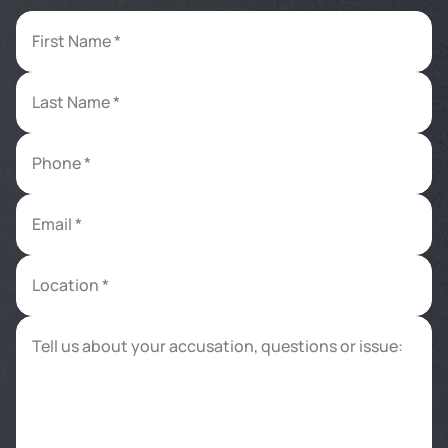
First Name *
Last Name *
Phone *
Email *
Location *
Tell us about your accusation, questions or issue: