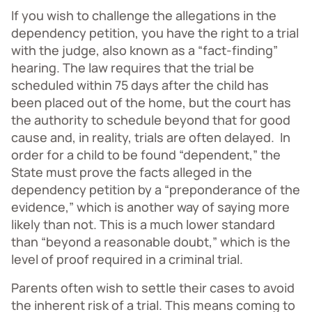
If you wish to challenge the allegations in the
dependency petition, you have the right to a trial
with the judge, also known as a “fact-finding”
hearing. The law requires that the trial be
scheduled within 75 days after the child has
been placed out of the home, but the court has
the authority to schedule beyond that for good
cause and, in reality, trials are often delayed. In
order for a child to be found “dependent,” the
State must prove the facts alleged in the
dependency petition by a “preponderance of the
evidence,” which is another way of saying more
likely than not. This is a much lower standard
than “beyond a reasonable doubt,” which is the
level of proof required in a criminal trial.
Parents often wish to settle their cases to avoid
the inherent risk of a trial. This means coming to