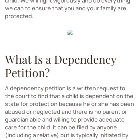
child. We will fight vigorously and do everything
we can to ensure that you and your family are
protected.
What Is a Dependency
Petition?
A dependency petition is a written request to
the court to find that a child is dependent on the
state for protection because he or she has been
abused or neglected and there is no parent or
guardian able and willing to provide adequate
care for the child. It can be filed by anyone
(including a relative) but is typically initiated by