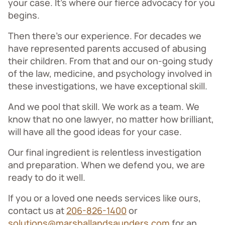
your case. It’s where our fierce advocacy for you
begins.
Then there’s our experience. For decades we
have represented parents accused of abusing
their children. From that and our on-going study
of the law, medicine, and psychology involved in
these investigations, we have exceptional skill.
And we pool that skill. We work as a team. We
know that no one lawyer, no matter how brilliant,
will have all the good ideas for your case.
Our final ingredient is relentless investigation
and preparation. When we defend you, we are
ready to do it well.
If you or a loved one needs services like ours,
contact us at
206-826-1400
or
solutions@marshallandsaunders.com
for an