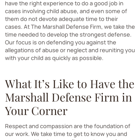
have the right experience to do a good job in
cases involving child abuse, and even some of
them do not devote adequate time to their
cases. At The Marshall Defense Firm, we take the
time needed to develop the strongest defense.
Our focus is on defending you against the
allegations of abuse or neglect and reuniting you
with your child as quickly as possible.
What It’s Like to Have the
Marshall Defense Firm in
Your Corner
Respect and compassion are the foundation of
our work. We take time to get to know you and