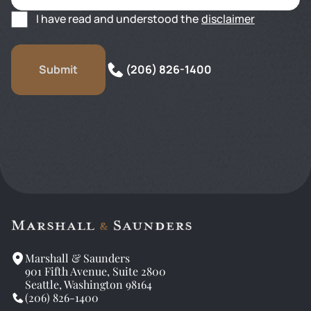
I have read and understood the
disclaimer
(206) 826-1400
Marshall & Saunders
901 Fifth Avenue, Suite 2800
Seattle, Washington 98164
(206) 826-1400