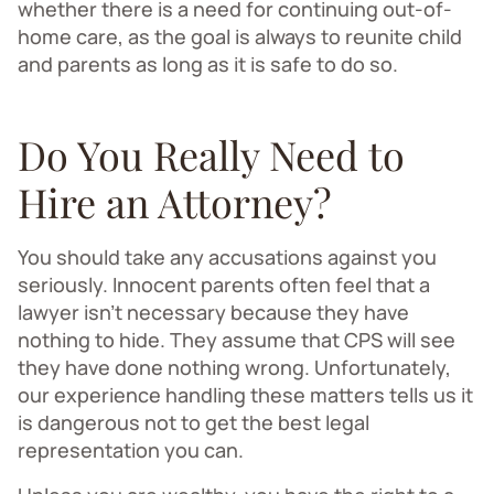
whether there is a need for continuing out-of-
home care, as the goal is always to reunite child
and parents as long as it is safe to do so.
Do You Really Need to
Hire an Attorney?
You should take any accusations against you
seriously. Innocent parents often feel that a
lawyer isn’t necessary because they have
nothing to hide. They assume that CPS will see
they have done nothing wrong. Unfortunately,
our experience handling these matters tells us it
is dangerous not to get the best legal
representation you can.