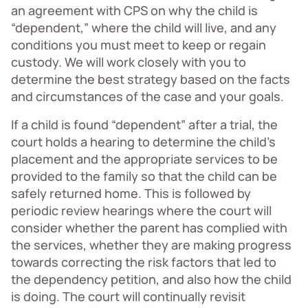
an agreement with CPS on why the child is
“dependent,” where the child will live, and any
conditions you must meet to keep or regain
custody. We will work closely with you to
determine the best strategy based on the facts
and circumstances of the case and your goals.
If a child is found “dependent” after a trial, the
court holds a hearing to determine the child’s
placement and the appropriate services to be
provided to the family so that the child can be
safely returned home. This is followed by
periodic review hearings where the court will
consider whether the parent has complied with
the services, whether they are making progress
towards correcting the risk factors that led to
the dependency petition, and also how the child
is doing. The court will continually revisit