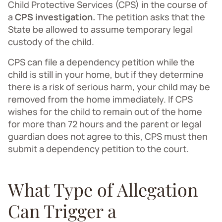
Child Protective Services (CPS) in the course of
a
CPS investigation.
The petition asks that the
State be allowed to assume temporary legal
custody of the child.
CPS can file a dependency petition while the
child is still in your home, but if they determine
there is a risk of serious harm, your child may be
removed from the home immediately. If CPS
wishes for the child to remain out of the home
for more than 72 hours and the parent or legal
guardian does not agree to this, CPS must then
submit a dependency petition to the court.
What Type of Allegation
Can Trigger a