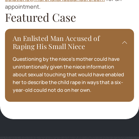
appointment.
Featured Case
An Enlisted Man Accused of
Raping His Small Niece
Questioning by the niece’s mother could have
unintentionally given the niece information
about sexual touching that would have enabled
her to describe the child rape in ways that a six-
year-old could not do on her own.