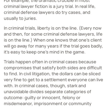
For example, the dramatic crucible in most
criminal lawyer fiction is a jury trial. In real life,
criminal defense lawyers do try cases, and
usually to juries.
In criminal trials, liberty is on the line. (Every now
and then, for some criminal defense lawyers, life
is on the line.) When one knows that one’s client
will go away for many years if the trial goes badly,
it’s easy to keep one’s mind in the game.
Trials happen often in criminal cases because
compromises that satisfy both sides are difficult
to find. In civil litigation, the dollars can be sliced
very fine to get to a settlement everyone can live
with. In criminal cases, though, stark and
unavoidable divides separate categories of
outcome: guilty or innocent, felony or
misdemeanor, imprisonment or community