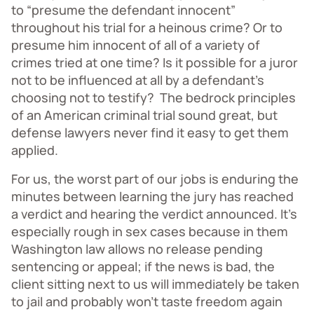
to “presume the defendant innocent”
throughout his trial for a heinous crime? Or to
presume him innocent of all of a variety of
crimes tried at one time? Is it possible for a juror
not to be influenced at all by a defendant’s
choosing not to testify? The bedrock principles
of an American criminal trial sound great, but
defense lawyers never find it easy to get them
applied.
For us, the worst part of our jobs is enduring the
minutes between learning the jury has reached
a verdict and hearing the verdict announced. It’s
especially rough in sex cases because in them
Washington law allows no release pending
sentencing or appeal; if the news is bad, the
client sitting next to us will immediately be taken
to jail and probably won’t taste freedom again