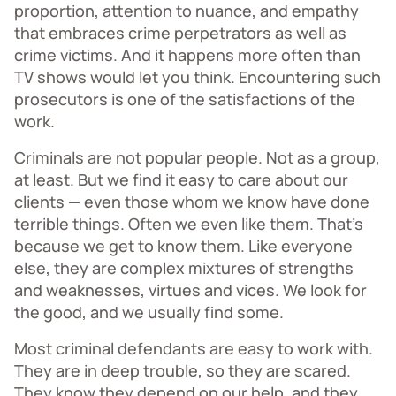
proportion, attention to nuance, and empathy
that embraces crime perpetrators as well as
crime victims. And it happens more often than
TV shows would let you think. Encountering such
prosecutors is one of the satisfactions of the
work.
Criminals are not popular people. Not as a group,
at least. But we find it easy to care about our
clients — even those whom we know have done
terrible things. Often we even like them. That’s
because we get to know them. Like everyone
else, they are complex mixtures of strengths
and weaknesses, virtues and vices. We look for
the good, and we usually find some.
Most criminal defendants are easy to work with.
They are in deep trouble, so they are scared.
They know they depend on our help, and they