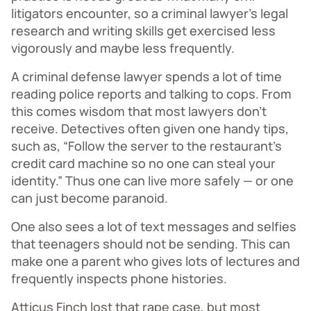
litigators encounter, so a criminal lawyer’s legal
research and writing skills get exercised less
vigorously and maybe less frequently.
A criminal defense lawyer spends a lot of time
reading police reports and talking to cops. From
this comes wisdom that most lawyers don’t
receive. Detectives often given one handy tips,
such as, “Follow the server to the restaurant’s
credit card machine so no one can steal your
identity.” Thus one can live more safely — or one
can just become paranoid.
One also sees a lot of text messages and selfies
that teenagers should not be sending. This can
make one a parent who gives lots of lectures and
frequently inspects phone histories.
Atticus Finch lost that rape case, but most