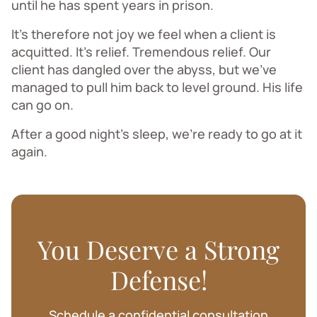
until he has spent years in prison.
It’s therefore not joy we feel when a client is
acquitted. It’s relief. Tremendous relief. Our
client has dangled over the abyss, but we’ve
managed to pull him back to level ground. His life
can go on.
After a good night’s sleep, we’re ready to go at it
again.
You Deserve a Strong
Defense!
Schedule a confidential consultation