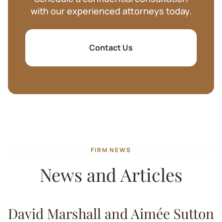
with our experienced attorneys today.
Contact Us
FIRM NEWS
News and Articles
David Marshall and Aimée Sutton