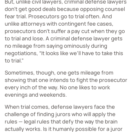
But, unlike civil lawyers, criminal defense lawyers
don’t get good deals because opposing counsel
fear trial. Prosecutors go to trial often. And
unlike attorneys with contingent fee cases,
prosecutors don’t suffer a pay cut when they go
to trial and lose. A criminal defense lawyer gets
no mileage from saying ominously during
negotiations, “It looks like we’ll have to take this
to trial.”
Sometimes, though, one gets mileage from
showing that one intends to fight the prosecutor
every inch of the way. No one likes to work
evenings and weekends.
When trial comes, defense lawyers face the
challenge of finding jurors who will apply the
rules — legal rules that defy the way the brain
actually works. Is it humanly possible for a juror