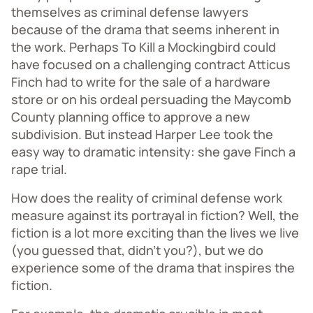
themselves as criminal defense lawyers
because of the drama that seems inherent in
the work. Perhaps To Kill a Mockingbird could
have focused on a challenging contract Atticus
Finch had to write for the sale of a hardware
store or on his ordeal persuading the Maycomb
County planning office to approve a new
subdivision. But instead Harper Lee took the
easy way to dramatic intensity: she gave Finch a
rape trial.
How does the reality of criminal defense work
measure against its portrayal in fiction? Well, the
fiction is a lot more exciting than the lives we live
(you guessed that, didn’t you?), but we do
experience some of the drama that inspires the
fiction.