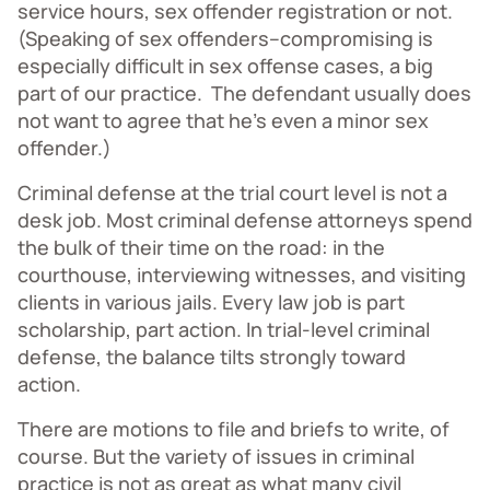
service hours, sex offender registration or not.
(Speaking of sex offenders–compromising is
especially difficult in sex offense cases, a big
part of our practice. The defendant usually does
not want to agree that he’s even a minor sex
offender.)
Criminal defense at the trial court level is not a
desk job. Most criminal defense attorneys spend
the bulk of their time on the road: in the
courthouse, interviewing witnesses, and visiting
clients in various jails. Every law job is part
scholarship, part action. In trial-level criminal
defense, the balance tilts strongly toward
action.
There are motions to file and briefs to write, of
course. But the variety of issues in criminal
practice is not as great as what many civil