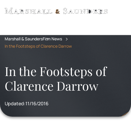
Marshall & Saunders
Firm News
In the Footsteps of Clarence Darrow
In the Footsteps of
Clarence Darrow
Updated:
11/16/2016