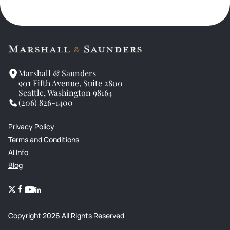
Marshall & Saunders
901 Fifth Avenue, Suite 2800
Seattle, Washington 98164
(206) 826-1400
Privacy Policy
Terms and Conditions
AI Info
Blog
Copyright
2026
All Rights Reserved