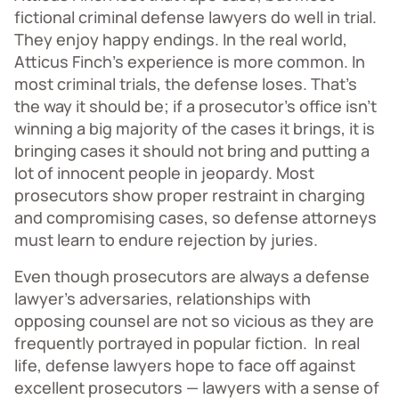
fictional criminal defense lawyers do well in trial.
They enjoy happy endings. In the real world,
Atticus Finch’s experience is more common. In
most criminal trials, the defense loses. That’s
the way it should be; if a prosecutor’s office isn’t
winning a big majority of the cases it brings, it is
bringing cases it should not bring and putting a
lot of innocent people in jeopardy. Most
prosecutors show proper restraint in charging
and compromising cases, so defense attorneys
must learn to endure rejection by juries.
Even though prosecutors are always a defense
lawyer’s adversaries, relationships with
opposing counsel are not so vicious as they are
frequently portrayed in popular fiction. In real
life, defense lawyers hope to face off against
excellent prosecutors — lawyers with a sense of