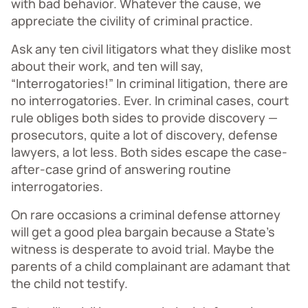
with bad behavior. Whatever the cause, we
appreciate the civility of criminal practice.
Ask any ten civil litigators what they dislike most
about their work, and ten will say,
“Interrogatories!” In criminal litigation, there are
no interrogatories. Ever. In criminal cases, court
rule obliges both sides to provide discovery —
prosecutors, quite a lot of discovery, defense
lawyers, a lot less. Both sides escape the case-
after-case grind of answering routine
interrogatories.
On rare occasions a criminal defense attorney
will get a good plea bargain because a State’s
witness is desperate to avoid trial. Maybe the
parents of a child complainant are adamant that
the child not testify.