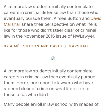
A lot more law students initially contemplate
careers in criminal defense law than those who
eventually pursue them. Aimée Sutton and
David
Marshall
share their perspective on what life is
like for those who didn’t steer clear of criminal
law in the November 2016 issue of NWLawyer.
BY AIMÉE SUTTON AND DAVID S. MARSHALL
A lot more law students initially contemplate
careers in criminal law than eventually pursue
them. Here’s our report to lawyers who have
steered clear of crime on what life is like for
those of us who didn’t.
Many people enroll in law school with images of