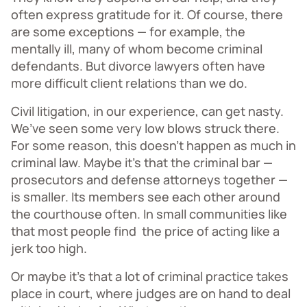
often express gratitude for it. Of course, there
are some exceptions — for example, the
mentally ill, many of whom become criminal
defendants. But divorce lawyers often have
more difficult client relations than we do.
Civil litigation, in our experience, can get nasty.
We’ve seen some very low blows struck there.
For some reason, this doesn’t happen as much in
criminal law. Maybe it’s that the criminal bar —
prosecutors and defense attorneys together —
is smaller. Its members see each other around
the courthouse often. In small communities like
that most people find the price of acting like a
jerk too high.
Or maybe it’s that a lot of criminal practice takes
place in court, where judges are on hand to deal