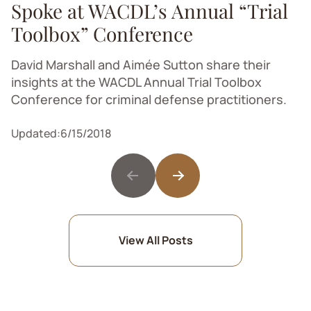
Spoke at WACDL’s Annual “Trial
Toolbox” Conference
David Marshall and Aimée Sutton share their
insights at the WACDL Annual Trial Toolbox
Conference for criminal defense practitioners.
Updated:
6/15/2018
View All Posts