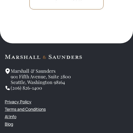
Marshall & Saunders
901 Fifth Avenue, Suite 2800
Seattle, Washington 98164
(206) 826-1400
Privacy Policy
Terms and Conditions
AI Info
Blog