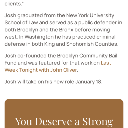
clients.”
Josh graduated from the New York University
School of Law and served as a public defender in
both Brooklyn and the Bronx before moving
west. In Washington he has practiced criminal
defense in both King and Snohomish Counties.
Josh co-founded the Brooklyn Community Bail
Fund and was featured for that work on
Last
Week Tonight with John Oliver
.
Josh will take on his new role January 18.
You Deserve a Strong