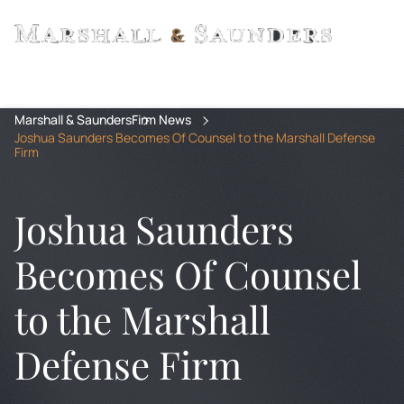
Marshall & Saunders
Firm News
Joshua Saunders Becomes Of Counsel to the Marshall Defense
Firm
Joshua Saunders
Becomes Of Counsel
to the Marshall
Defense Firm