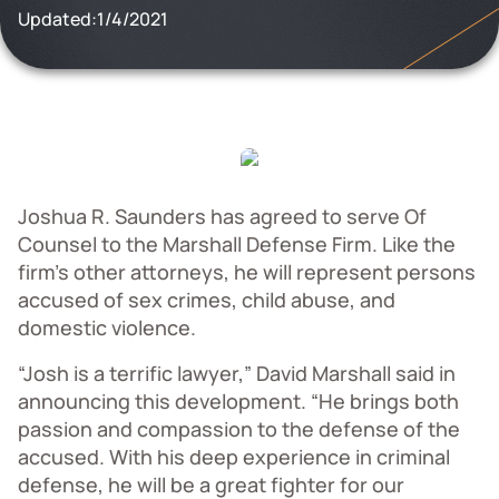
Updated:
1/4/2021
Joshua R. Saunders has agreed to serve Of
Counsel to the Marshall Defense Firm. Like the
firm’s other attorneys, he will represent persons
accused of sex crimes, child abuse, and
domestic violence.
“Josh is a terrific lawyer,” David Marshall said in
announcing this development. “He brings both
passion and compassion to the defense of the
accused. With his deep experience in criminal
defense, he will be a great fighter for our