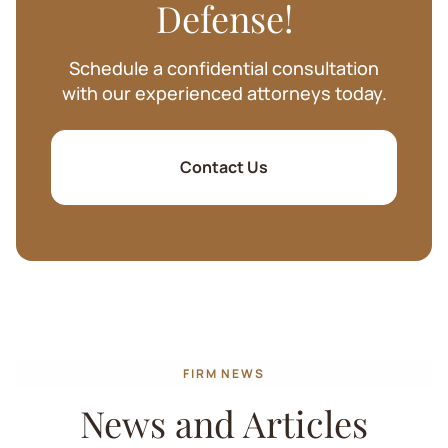
Defense!
Schedule a confidential consultation
with our experienced attorneys today.
Contact Us
FIRM NEWS
News and Articles