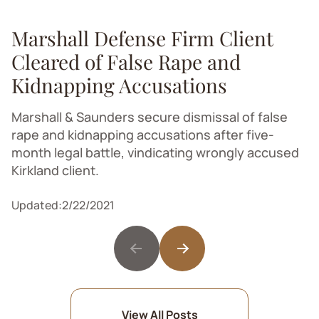
Marshall Defense Firm Client
Cleared of False Rape and
Kidnapping Accusations
Marshall & Saunders secure dismissal of false
rape and kidnapping accusations after five-
month legal battle, vindicating wrongly accused
Kirkland client.
Updated:
2/22/2021
View All Posts