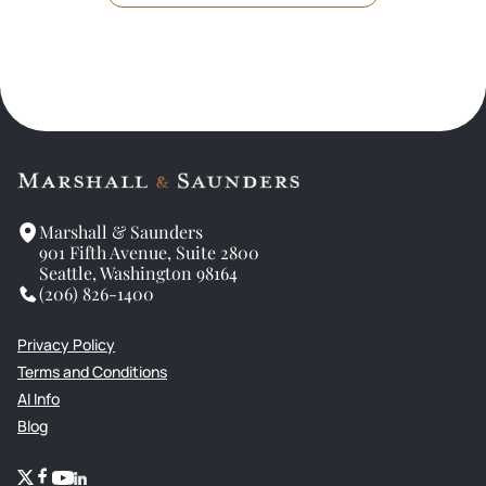
Marshall & Saunders
901 Fifth Avenue, Suite 2800
Seattle, Washington 98164
(206) 826-1400
Privacy Policy
Terms and Conditions
AI Info
Blog