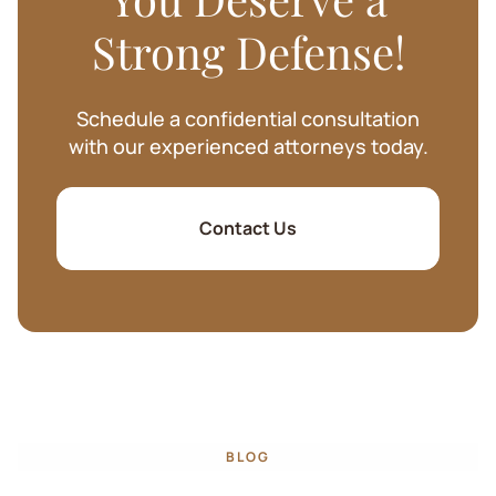
Strong Defense!
Schedule a confidential consultation
with our experienced attorneys today.
Contact Us
BLOG