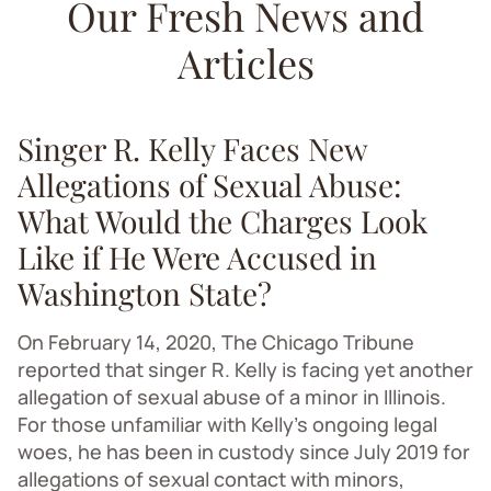
Our Fresh News and
Articles
Singer R. Kelly Faces New
Allegations of Sexual Abuse:
What Would the Charges Look
Like if He Were Accused in
Washington State?
On February 14, 2020, The Chicago Tribune
reported that singer R. Kelly is facing yet another
allegation of sexual abuse of a minor in Illinois.
For those unfamiliar with Kelly’s ongoing legal
woes, he has been in custody since July 2019 for
allegations of sexual contact with minors,