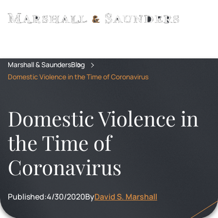
Marshall & Saunders
Blog
Domestic Violence in the Time of Coronavirus
Domestic Violence in
the Time of
Coronavirus
Published:
4/30/2020
By
David S. Marshall