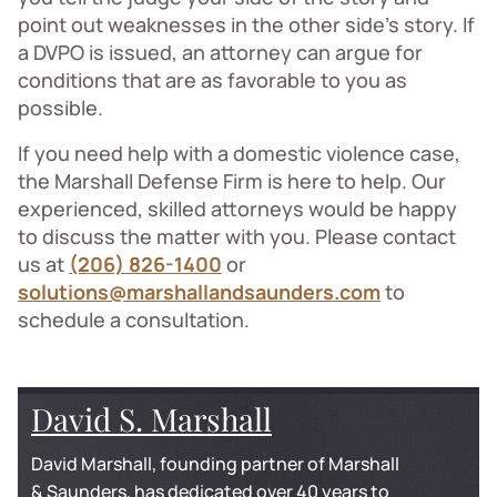
point out weaknesses in the other side’s story. If
a DVPO is issued, an attorney can argue for
conditions that are as favorable to you as
possible.
If you need help with a domestic violence case,
the Marshall Defense Firm is here to help. Our
experienced, skilled attorneys would be happy
to discuss the matter with you. Please contact
us at
(206) 826-1400
or
solutions@marshallandsaunders.com
to
schedule a consultation.
David S. Marshall
David Marshall, founding partner of Marshall
& Saunders, has dedicated over 40 years to