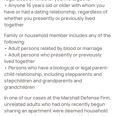
• Anyone 16 years old or older with whom you
have or had a dating relationship, regardless of
whether you presently or previously lived
together
Family or household member includes any of the
following:
• Adult persons related by blood or marriage
• Adult persons who presently or previously
lived together
• Persons who have a biological or legal parent-
child relationship, including stepparents and
stepchildren and grandparents and
grandchildren
In one of our cases at the Marshall Defense Firm,
unrelated adults who had only recently begun
sharing an apartment were deemed household