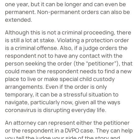
one year, but it can be longer and can even be
permanent. Non-permanent orders can also be
extended.
Although this is not a criminal proceeding, there
is still a lot at stake. Violating a protection order
is a criminal offense. Also, if a judge orders the
respondent not to have any contact with the
person seeking the order (the “petitioner”), that
could mean the respondent needs to find a new
place to live or make special child custody
arrangements. Even if the order is only
temporary, it can be a stressful situation to
navigate, particularly now, given all the ways
coronavirus is disrupting everyday life.
An attorney can represent either the petitioner
or the respondent in a DVPO case. They can help
you tell the judge your side of the story and