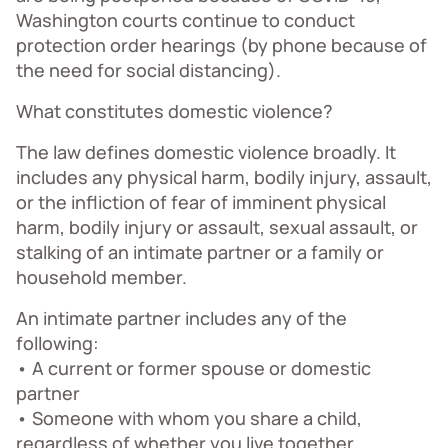
Washington courts continue to conduct
protection order hearings (by phone because of
the need for social distancing).
What constitutes domestic violence?
The law defines domestic violence broadly. It
includes any physical harm, bodily injury, assault,
or the infliction of fear of imminent physical
harm, bodily injury or assault, sexual assault, or
stalking of an intimate partner or a family or
household member.
An intimate partner includes any of the
following:
• A current or former spouse or domestic
partner
• Someone with whom you share a child,
regardless of whether you live together