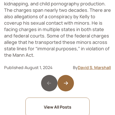
kidnapping, and child pornography production.
The charges span nearly two decades. There are
also allegations of a conspiracy by Kelly to
coverup his sexual contact with minors. He is
facing charges in multiple states in both state
and federal courts. Some of the federal charges
allege that he transported these minors across
state lines for “immoral purposes,” in violation of
the Mann Act.
Published:
August 1, 2024
By
David S. Marshall
View All Posts