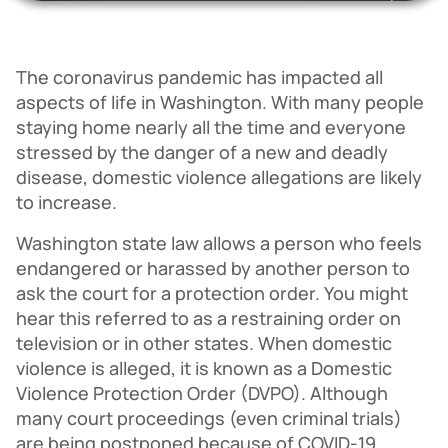
The coronavirus pandemic has impacted all
aspects of life in Washington. With many people
staying home nearly all the time and everyone
stressed by the danger of a new and deadly
disease, domestic violence allegations are likely
to increase.
Washington state law allows a person who feels
endangered or harassed by another person to
ask the court for a protection order. You might
hear this referred to as a restraining order on
television or in other states. When domestic
violence is alleged, it is known as a Domestic
Violence Protection Order (DVPO). Although
many court proceedings (even criminal trials)
are being postponed because of COVID-19,