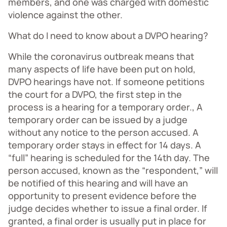
members, and one was charged with domestic
violence against the other.
What do I need to know about a DVPO hearing?
While the coronavirus outbreak means that
many aspects of life have been put on hold,
DVPO hearings have not. If someone petitions
the court for a DVPO, the first step in the
process is a hearing for a temporary order., A
temporary order can be issued by a judge
without any notice to the person accused. A
temporary order stays in effect for 14 days. A
“full” hearing is scheduled for the 14th day. The
person accused, known as the “respondent,” will
be notified of this hearing and will have an
opportunity to present evidence before the
judge decides whether to issue a final order. If
granted, a final order is usually put in place for