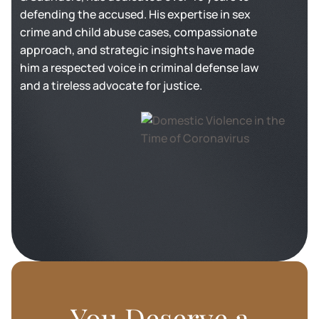
defending the accused. His expertise in sex
crime and child abuse cases, compassionate
approach, and strategic insights have made
him a respected voice in criminal defense law
and a tireless advocate for justice.
You Deserve a