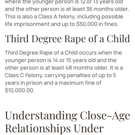
where the younger person is 12 or 13 years old
and the other person is at least 36 months older.
This is also a Class A felony, including possible
life imprisonment and up to $50,000 in fines.
Third Degree Rape of a Child
Third Degree Rape of a Child occurs when the
younger person is 14 or 15 years old and the
other person is at least 48 months older. It is a
Class C Felony, carrying penalties of up to 5
years in prison and a maximum fine of
$10,000.00.
Understanding Close-Age
Relationships Under