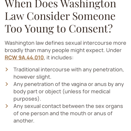
When Does Washington
Law Consider Someone
Too Young to Consent?
Washington law defines sexual intercourse more
broadly than many people might expect. Under
RCW 9A.44.010
, it includes:
Traditional intercourse with any penetration,
however slight.
Any penetration of the vagina or anus by any
body part or object (unless for medical
purposes).
Any sexual contact between the sex organs
of one person and the mouth or anus of
another.