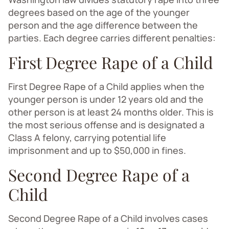
degrees based on the age of the younger
person and the age difference between the
parties. Each degree carries different penalties:
First Degree Rape of a Child
First Degree Rape of a Child applies when the
younger person is under 12 years old and the
other person is at least 24 months older. This is
the most serious offense and is designated a
Class A felony, carrying potential life
imprisonment and up to $50,000 in fines.
Second Degree Rape of a
Child
Second Degree Rape of a Child involves cases