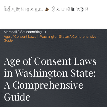
Marshall & Saunders
Blog
Age of Consent Laws in Washington State: A Comprehensive
Guide
Age of Consent Laws
in Washington State:
A Comprehensive
Guide