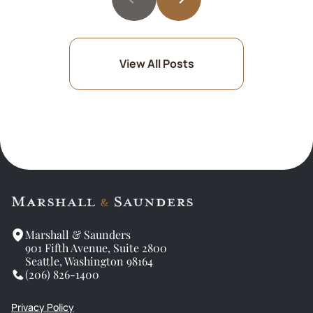
View All Posts
Marshall & Saunders
901 Fifth Avenue, Suite 2800
Seattle, Washington 98164
(206) 826-1400
Privacy Policy