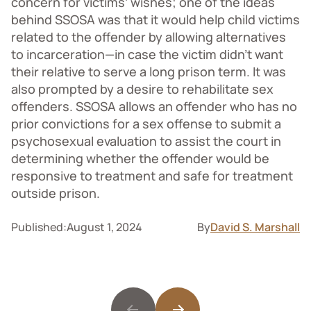
concern for victims’ wishes; one of the ideas
behind SSOSA was that it would help child victims
related to the offender by allowing alternatives
to incarceration—in case the victim didn’t want
their relative to serve a long prison term. It was
also prompted by a desire to rehabilitate sex
offenders. SSOSA allows an offender who has no
prior convictions for a sex offense to submit a
psychosexual evaluation to assist the court in
determining whether the offender would be
responsive to treatment and safe for treatment
outside prison.
Published:
August 1, 2024
By
David S. Marshall