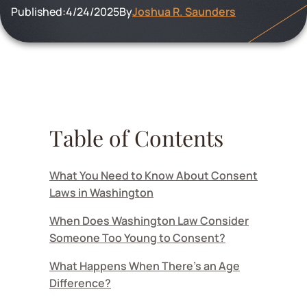
Published:
4/24/2025
By
Joshua R. Saunders
Table of Contents
What You Need to Know About Consent
Laws in Washington
When Does Washington Law Consider
Someone Too Young to Consent?
What Happens When There's an Age
Difference?