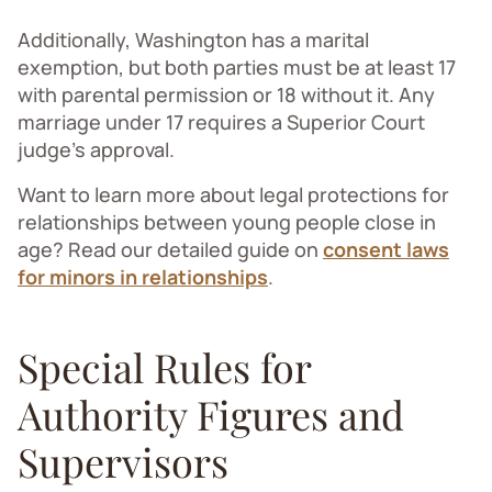
Additionally, Washington has a marital
exemption, but both parties must be at least 17
with parental permission or 18 without it. Any
marriage under 17 requires a Superior Court
judge's approval.
Want to learn more about legal protections for
relationships between young people close in
age? Read our detailed guide on
consent laws
for minors in relationships
.
Special Rules for
Authority Figures and
Supervisors