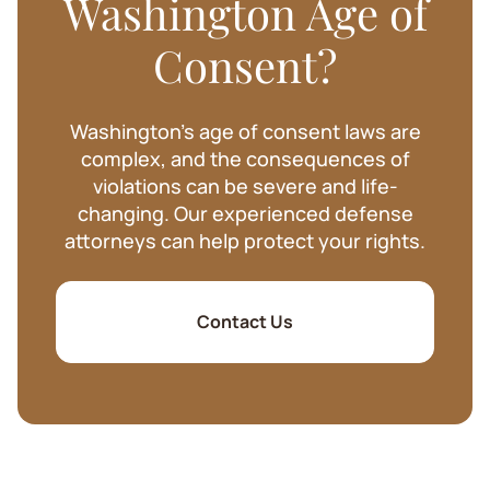
Washington Age of
Consent?
Washington's age of consent laws are
complex, and the consequences of
violations can be severe and life-
changing. Our experienced defense
attorneys can help protect your rights.
Contact Us