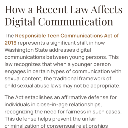
How a Recent Law Affects
Digital Communication
The
Responsible Teen Communications Act of
2019
represents a significant shift in how
Washington State addresses digital
communications between young persons. This
law recognizes that when a younger person
engages in certain types of communication with
sexual content, the traditional framework of
child sexual abuse laws may not be appropriate.
The Act establishes an affirmative defense for
individuals in close-in-age relationships,
recognizing the need for fairness in such cases.
This defense helps prevent the unfair
criminalization of consensual relationships