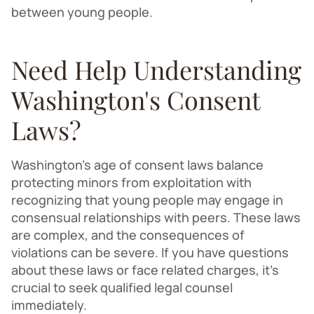
between young people.
Need Help Understanding
Washington's Consent
Laws?
Washington's age of consent laws balance
protecting minors from exploitation with
recognizing that young people may engage in
consensual relationships with peers. These laws
are complex, and the consequences of
violations can be severe. If you have questions
about these laws or face related charges, it's
crucial to seek qualified legal counsel
immediately.