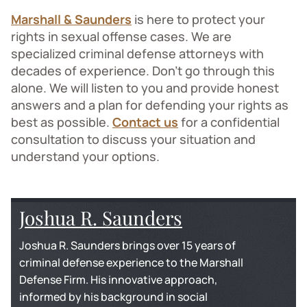
Marshall & Saunders
is here to protect your
rights in sexual offense cases. We are
specialized criminal defense attorneys with
decades of experience. Don’t go through this
alone. We will listen to you and provide honest
answers and a plan for defending your rights as
best as possible.
Contact us
for a confidential
consultation to discuss your situation and
understand your options.
Joshua R. Saunders
Joshua R. Saunders brings over 15 years of
criminal defense experience to the Marshall
Defense Firm. His innovative approach,
informed by his background in social