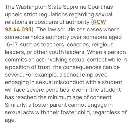
The Washington State Supreme Court has
upheld strict regulations regarding sexual
relations in positions of authority (
RCW
9A.44.093
). The law scrutinizes cases where
someone holds authority over someone aged
16-17, such as teachers, coaches, religious
leaders, or other youth leaders. When a person
commits an act involving sexual contact while in
a position of trust, the consequences can be
severe. For example, a school employee
engaging in sexual misconduct with a student
will face severe penalties, even if the student
has reached the minimum age of consent.
Similarly, a foster parent cannot engage in
sexual acts with their foster child, regardless of
age.