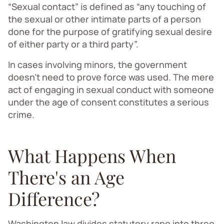
“Sexual contact” is defined as “any touching of
the sexual or other intimate parts of a person
done for the purpose of gratifying sexual desire
of either party or a third party”.
In cases involving minors, the government
doesn't need to prove force was used. The mere
act of engaging in sexual conduct with someone
under the age of consent constitutes a serious
crime.
What Happens When
There's an Age
Difference?
Washington law divides statutory rape into three