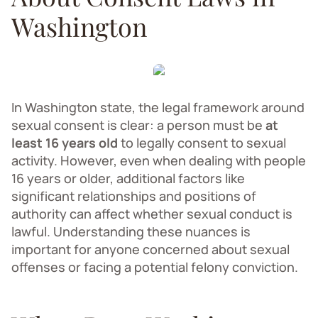
Washington
In Washington state, the legal framework around
sexual consent is clear: a person must be
at
least 16 years old
to legally consent to sexual
activity. However, even when dealing with people
16 years or older, additional factors like
significant relationships and positions of
authority can affect whether sexual conduct is
lawful. Understanding these nuances is
important for anyone concerned about sexual
offenses or facing a potential felony conviction.