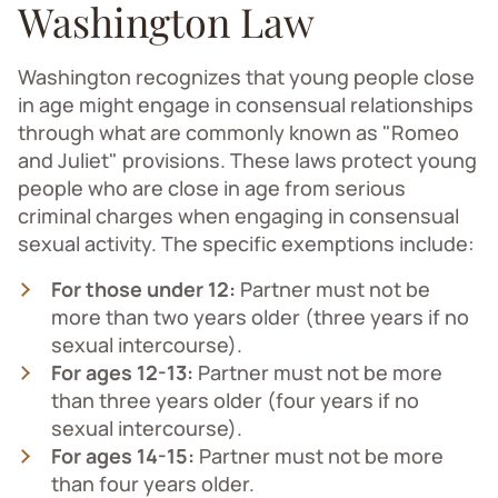
Washington Law
Washington recognizes that young people close
in age might engage in consensual relationships
through what are commonly known as "Romeo
and Juliet" provisions. These laws protect young
people who are close in age from serious
criminal charges when engaging in consensual
sexual activity. The specific exemptions include:
For those under 12:
Partner must not be
more than two years older (three years if no
sexual intercourse).
For ages 12-13:
Partner must not be more
than three years older (four years if no
sexual intercourse).
For ages 14-15:
Partner must not be more
than four years older.