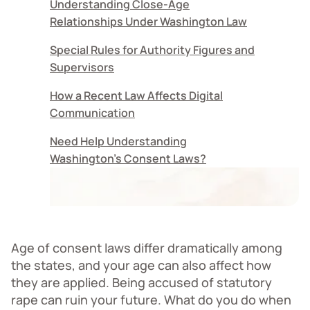
Understanding Close-Age
Relationships Under Washington Law
Special Rules for Authority Figures and
Supervisors
How a Recent Law Affects Digital
Communication
Need Help Understanding
Washington's Consent Laws?
Age of consent laws differ dramatically among
the states, and your age can also affect how
they are applied. Being accused of statutory
rape can ruin your future. What do you do when