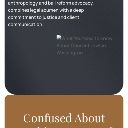
anthropology and bail reform advocacy,
combines legal acumen with a deep
commitment to justice and client
communication.
Confused About