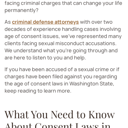
facing criminal charges that can change your life
permanently?
As
criminal defense attorneys
with over two
decades of experience handling cases involving
age of consent issues, we've represented many
clients facing sexual misconduct accusations.
We understand what you’re going through and
are here to listen to you and help.
If you have been accused of a sexual crime or if
charges have been filed against you regarding
the age of consent laws in Washington State,
keep reading to learn more.
What You Need to Know
About Consent Laws in