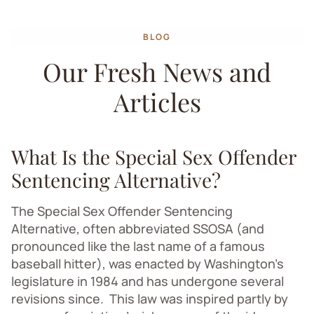
BLOG
Our Fresh News and
Articles
What Is the Special Sex Offender
Sentencing Alternative?
The Special Sex Offender Sentencing
Alternative, often abbreviated SSOSA (and
pronounced like the last name of
a famous
baseball hitter
), was enacted by Washington’s
legislature in 1984 and has undergone several
revisions since. This law was inspired partly by